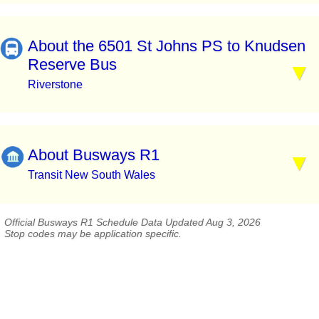
About the 6501 St Johns PS to Knudsen
Reserve Bus
Riverstone
About Busways R1
Transit New South Wales
Official Busways R1 Schedule Data Updated Aug 3, 2026
Stop codes may be application specific.