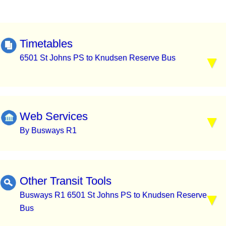
Timetables
6501 St Johns PS to Knudsen Reserve Bus
Web Services
By Busways R1
Other Transit Tools
Busways R1 6501 St Johns PS to Knudsen Reserve
Bus