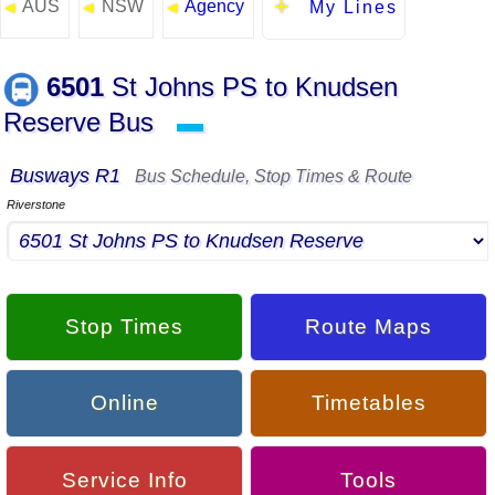
AUS
NSW
Agency
◄
◄
◄
My Lines
6501
St Johns PS to Knudsen
Reserve Bus
▬
Busways R1
Bus Schedule, Stop Times & Route
Riverstone
Stop Times
Route Maps
Online
Timetables
Service Info
Tools