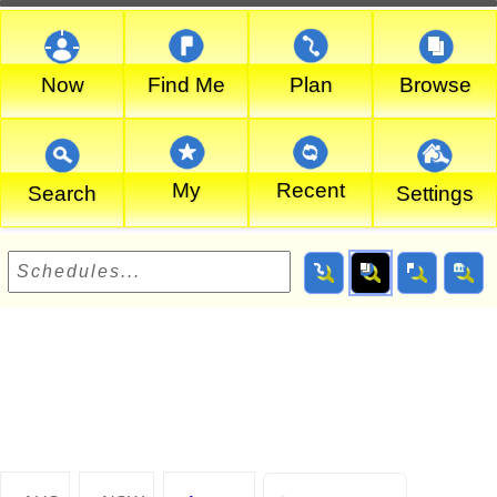
Now
Find Me
Plan
Browse
My
Recent
Search
Settings