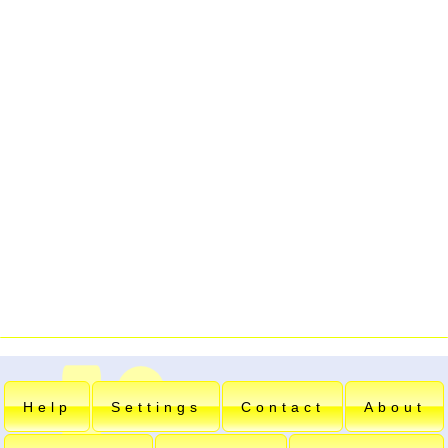
Help
Settings
Contact
About