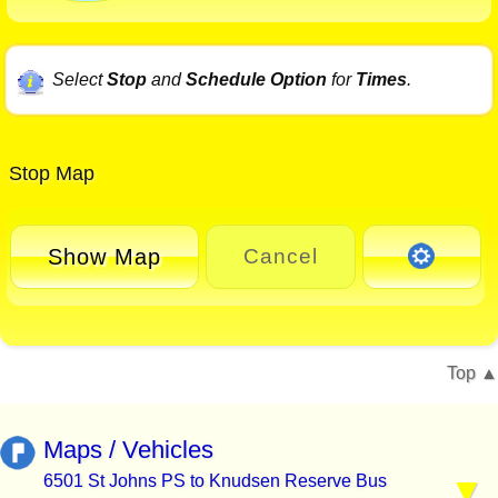
Select
Stop
and
Schedule Option
for
Times
.
Stop Map
Show Map
Cancel
Top
Maps / Vehicles
6501 St Johns PS to Knudsen Reserve Bus