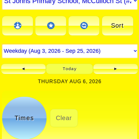
Sort
◄
Today
►
THURSDAY AUG 6, 2026
Times
Clear