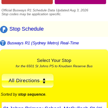
Official Busways R1 Schedule Data Updated Aug 3, 2026
Stop codes may be application specific.
Stop Schedule
Busways R1 (Sydney Metro) Real-Time
Select Your Stop
for the 6501 St Johns PS to Knudsen Reserve Bus
All Directions
Sorted by
stop sequence
.