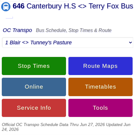
646
Canterbury H.S <> Terry Fox Bus
▬
OC Transpo
Bus Schedule, Stop Times & Route
Stop Times
Route Maps
Online
Timetables
Service Info
Tools
Official OC Transpo Schedule Data Thru Jun 27, 2026 Updated Jun
24, 2026