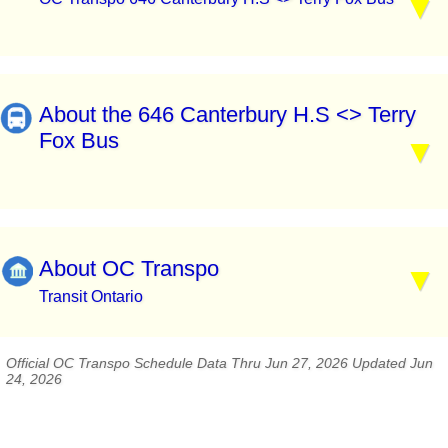
About the 646 Canterbury H.S <> Terry
Fox Bus
About OC Transpo
Transit Ontario
Official OC Transpo Schedule Data Thru Jun 27, 2026 Updated Jun
24, 2026