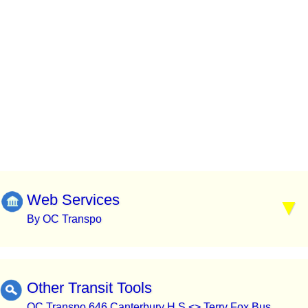
Web Services
By OC Transpo
Other Transit Tools
OC Transpo 646 Canterbury H.S <> Terry Fox Bus