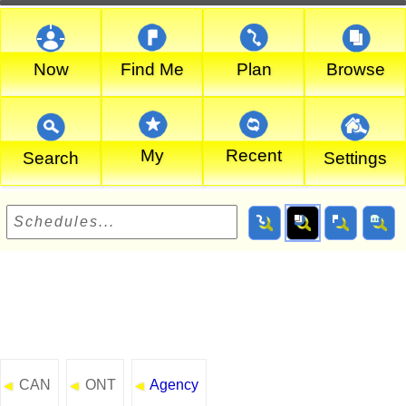
Now
Find Me
Plan
Browse
My
Recent
Search
Settings
CAN
ONT
Agency
◄
◄
◄