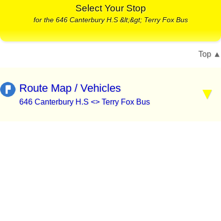
Select Your Stop
for the 646 Canterbury H.S &lt;&gt; Terry Fox Bus
Top
Route Map / Vehicles
646 Canterbury H.S <> Terry Fox Bus