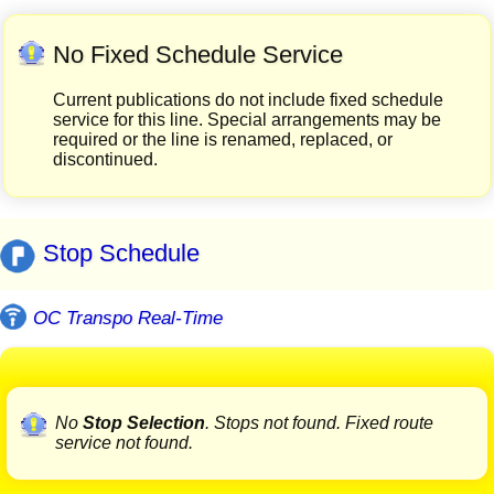
No Fixed Schedule Service
Current publications do not include fixed schedule
service for this line. Special arrangements may be
required or the line is renamed, replaced, or
discontinued.
Stop Schedule
OC Transpo Real-Time
No
Stop Selection
. Stops not found. Fixed route
service not found.