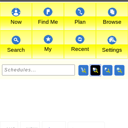
Now
Find Me
Plan
Browse
My
Recent
Search
Settings