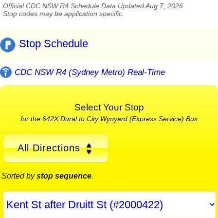
Official CDC NSW R4 Schedule Data Updated Aug 7, 2026
Stop codes may be application specific.
Stop Schedule
CDC NSW R4 (Sydney Metro) Real-Time
Select Your Stop
for the 642X Dural to City Wynyard (Express Service) Bus
All Directions
Sorted by
stop sequence
.