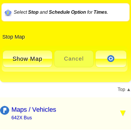
Select
Stop
and
Schedule Option
for
Times
.
Stop Map
Show Map
Cancel
Top
Maps / Vehicles
642X Bus