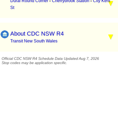
Dural Round Corner
Cherrybrook Station
City Kent
▪
▪
St
About CDC NSW R4
Transit New South Wales
Official CDC NSW R4 Schedule Data Updated Aug 7, 2026
Stop codes may be application specific.