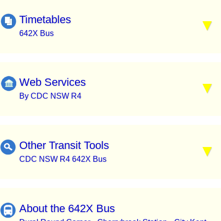
Timetables
642X Bus
Web Services
By CDC NSW R4
Other Transit Tools
CDC NSW R4 642X Bus
About the 642X Bus