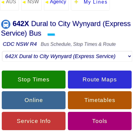
AUS
NSW
Agency
◄
◄
◄
My Lines
642X
Dural to City Wynyard (Express
Service) Bus
▬
CDC NSW R4
Bus Schedule, Stop Times & Route
Stop Times
Route Maps
Online
Timetables
Service Info
Tools