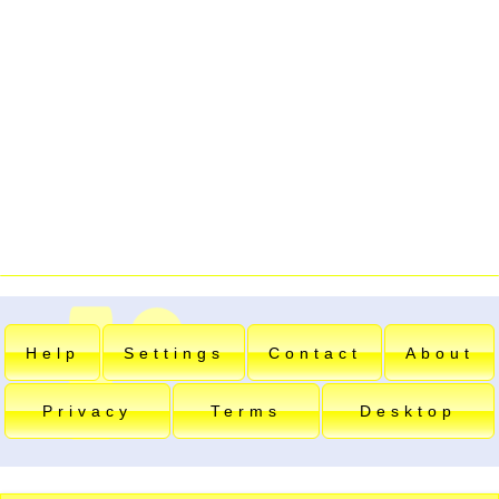
Help
Settings
Contact
About
Privacy
Terms
Desktop