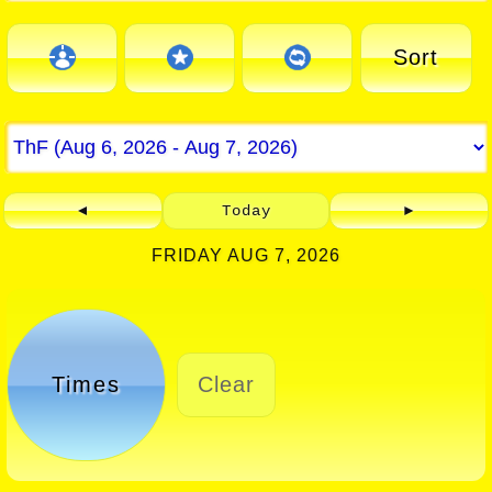
Sort
◄
Today
►
FRIDAY AUG 7, 2026
Times
Clear