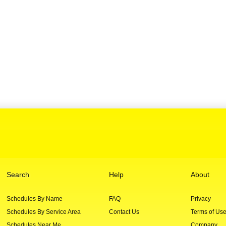
Search
Help
About
Schedules By Name
FAQ
Privacy
Schedules By Service Area
Contact Us
Terms of Us
Schedules Near Me
Company