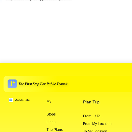
The First Stop For Public Transit
Mobile Site
My
Plan Trip
Stops
From... / To...
Lines
From My Location...
Trip Plans
To My Location...