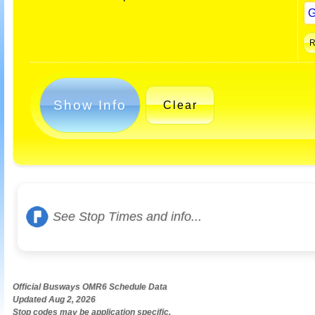
Show Info
Clear
See Stop Times and info...
Official Busways OMR6 Schedule Data
Updated Aug 2, 2026
Stop codes may be application specific.