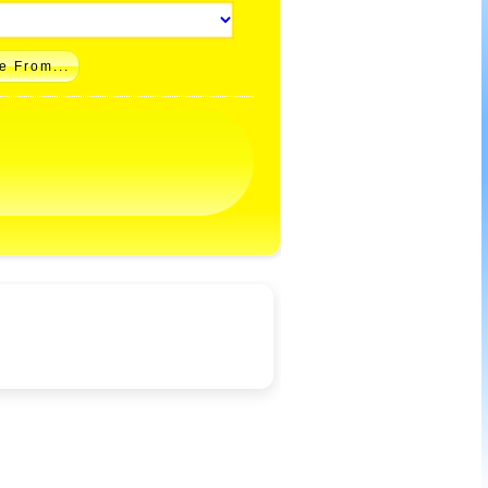
e From...