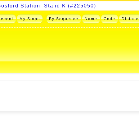
Recent
My Stops
By Sequence
Name
Code
Distanc