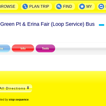
BROWSE
PLAN TRIP
FIND
MY
 Green Pt & Erina Fair (Loop Service) Bus
▬
ine
Info
Tools
All Directions
rted by
stop sequence
.