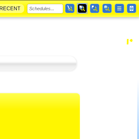
RECENT