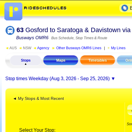
63
Gosford to Saratoga & Davistown via
Busways OMR6
Bus Schedule, Stop Times & Route
◄
AUS
◄
NSW
◄
Agency
►
Other Busways OMR6 Lines
|
My Lines
Stops
Maps
Timetables
Onl
Stop times
Weekday (Aug 3, 2026 - Sep 25, 2026)
◄ My Stops & Most Recent
So
Select Your Stop: