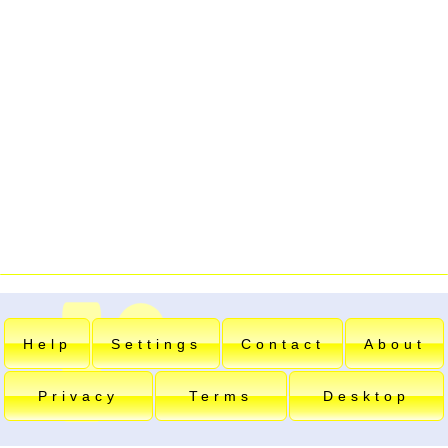
Help
Settings
Contact
About
Privacy
Terms
Desktop