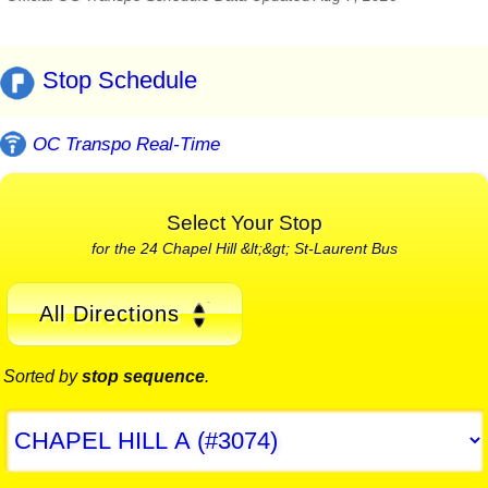
Stop Schedule
OC Transpo Real-Time
Select Your Stop
for the 24 Chapel Hill &lt;&gt; St-Laurent Bus
All Directions
Sorted by
stop sequence
.