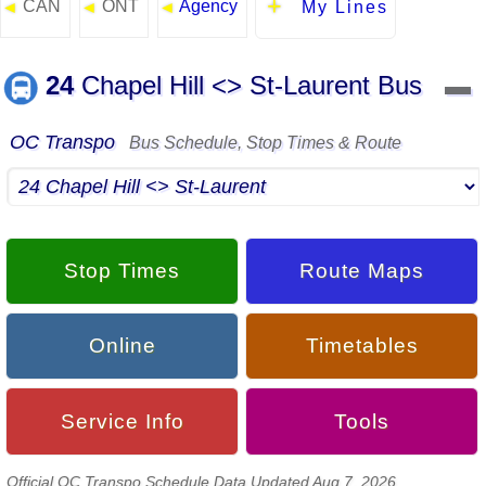
CAN
ONT
Agency
◄
◄
◄
My Lines
24
Chapel Hill <> St-Laurent Bus
▬
OC Transpo
Bus Schedule, Stop Times & Route
Stop Times
Route Maps
Online
Timetables
Service Info
Tools
Official OC Transpo Schedule Data Updated Aug 7, 2026