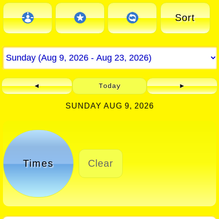
Sort
◄
Today
►
SUNDAY AUG 9, 2026
Times
Clear