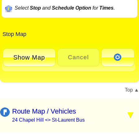
Select
Stop
and
Schedule Option
for
Times
.
Stop Map
Show Map
Cancel
Top
Route Map / Vehicles
24 Chapel Hill <> St-Laurent Bus