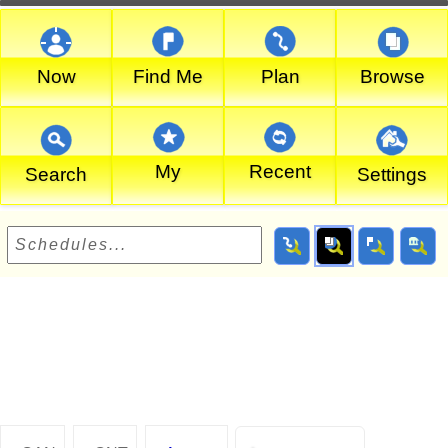
Now
Find Me
Plan
Browse
My
Recent
Search
Settings