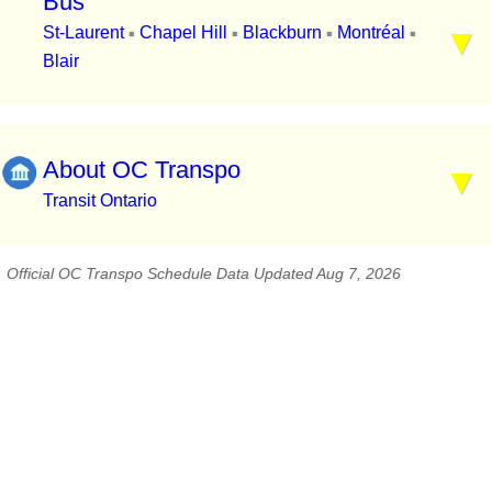
Bus
St-Laurent
Chapel Hill
Blackburn
Montréal
▪
▪
▪
▪
Blair
About OC Transpo
Transit Ontario
Official OC Transpo Schedule Data Updated Aug 7, 2026