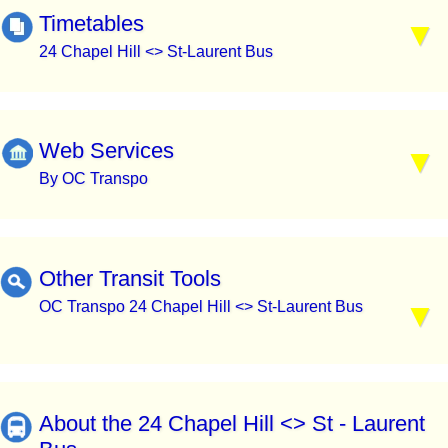
Timetables
24 Chapel Hill <> St-Laurent Bus
Web Services
By OC Transpo
Other Transit Tools
OC Transpo 24 Chapel Hill <> St-Laurent Bus
About the 24 Chapel Hill <> St - Laurent