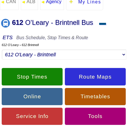
CAN
ALB
Agency
◄
◄
◄
My Lines
612
O'Leary - Brintnell Bus
▬
ETS
Bus Schedule, Stop Times & Route
612 O'Leary
612 Brintnell
▪
Stop Times
Route Maps
Online
Timetables
Service Info
Tools