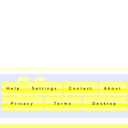
Help
Settings
Contact
About
Privacy
Terms
Desktop