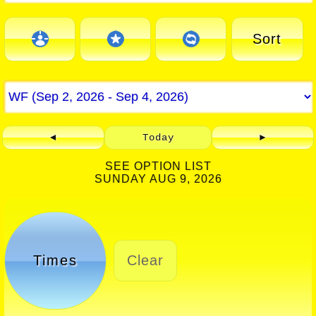
Sort
◄
Today
►
SEE OPTION LIST
SUNDAY AUG 9, 2026
Times
Clear