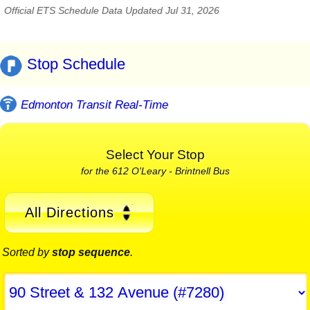
Official ETS Schedule Data Updated Jul 31, 2026
Stop Schedule
Edmonton Transit Real-Time
Select Your Stop
for the 612 O'Leary - Brintnell Bus
All Directions
Sorted by
stop sequence
.