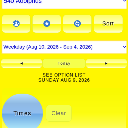
Sort
◄
Today
►
SEE OPTION LIST
SUNDAY AUG 9, 2026
Times
Clear