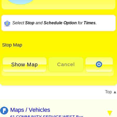
Select
Stop
and
Schedule Option
for
Times
.
Stop Map
Show Map
Cancel
Top
Maps / Vehicles