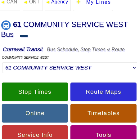
CAN
ONT
Agency
◄
◄
◄
My Lines
61
COMMUNITY SERVICE WEST
Bus
▬
Cornwall Transit
Bus Schedule, Stop Times & Route
COMMUNITY SERVICE WEST
Stop Times
Route Maps
Online
Timetables
Service Info
Tools