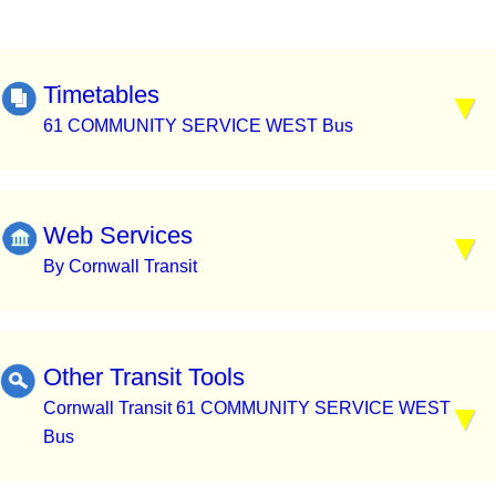
Timetables
61 COMMUNITY SERVICE WEST Bus
Web Services
By Cornwall Transit
Other Transit Tools
Cornwall Transit 61 COMMUNITY SERVICE WEST
Bus