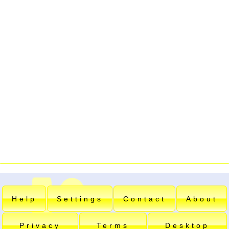
Help
Settings
Contact
About
Privacy
Terms
Desktop