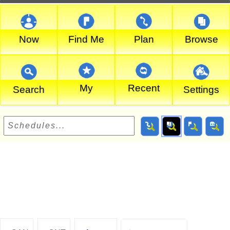
Now
Find Me
Plan
Browse
My
Recent
Search
Settings