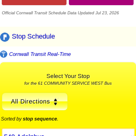
Official Cornwall Transit Schedule Data Updated Jul 23, 2026
Stop Schedule
Cornwall Transit Real-Time
Select Your Stop
for the 61 COMMUNITY SERVICE WEST Bus
All Directions
Sorted by
stop sequence
.