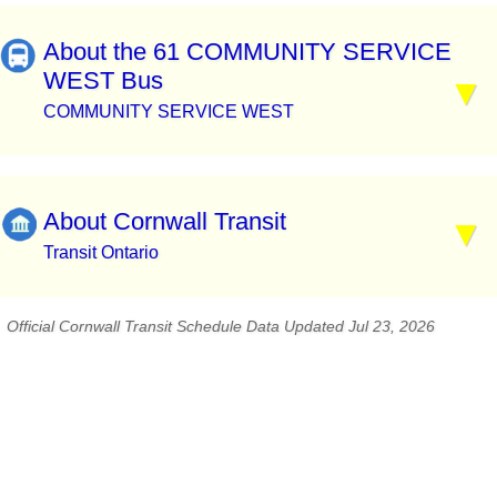
About the 61 COMMUNITY SERVICE
WEST Bus
COMMUNITY SERVICE WEST
About Cornwall Transit
Transit Ontario
Official Cornwall Transit Schedule Data Updated Jul 23, 2026