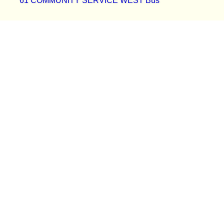
61 COMMUNITY SERVICE WEST Bus