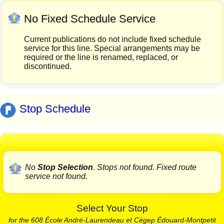
No Fixed Schedule Service
Current publications do not include fixed schedule
service for this line. Special arrangements may be
required or the line is renamed, replaced, or
discontinued.
Stop Schedule
No
Stop Selection
. Stops not found. Fixed route
service not found.
Select Your Stop
for the 608 École André-Laurendeau et Cégep Édouard-Montpetit