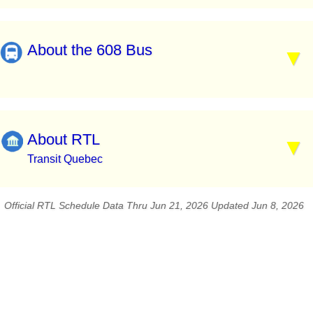
About the 608 Bus
About RTL
Transit Quebec
Official RTL Schedule Data Thru Jun 21, 2026 Updated Jun 8, 2026