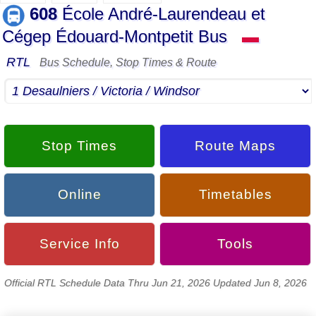
608
École André-Laurendeau et
Cégep Édouard-Montpetit Bus
▬
RTL
Bus Schedule, Stop Times & Route
Stop Times
Route Maps
Online
Timetables
Service Info
Tools
Official RTL Schedule Data Thru Jun 21, 2026 Updated Jun 8, 2026