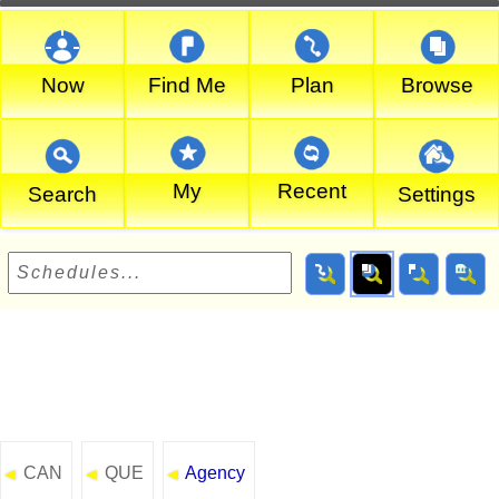
Now
Find Me
Plan
Browse
My
Recent
Search
Settings
CAN
QUE
Agency
◄
◄
◄