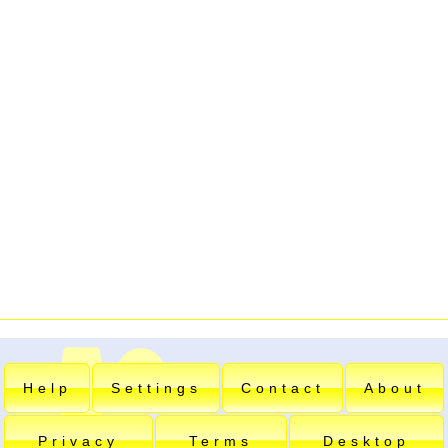
Help
Settings
Contact
About
Privacy
Terms
Desktop