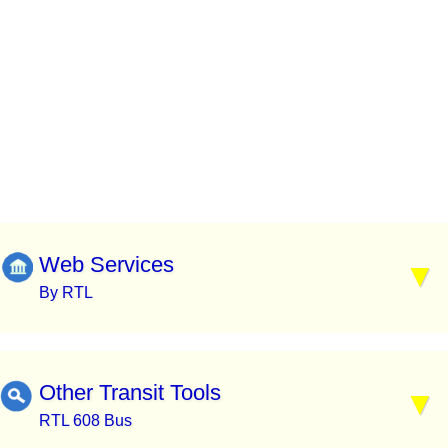
Web Services
By RTL
Other Transit Tools
RTL 608 Bus