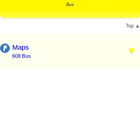
Bus
Top
Maps
608 Bus