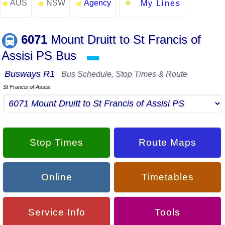
AUS
NSW
Agency
◄
◄
◄
My Lines
6071
Mount Druitt to St Francis of
Assisi PS Bus
▬
Busways R1
Bus Schedule, Stop Times & Route
St Francis of Assisi
Stop Times
Route Maps
Online
Timetables
Service Info
Tools