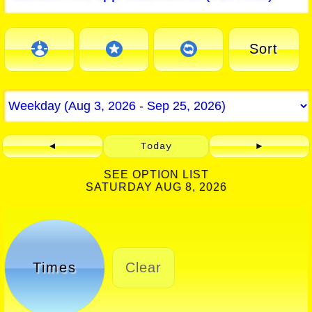
Sort
◄
Today
►
SEE OPTION LIST
SATURDAY AUG 8, 2026
Times
Clear