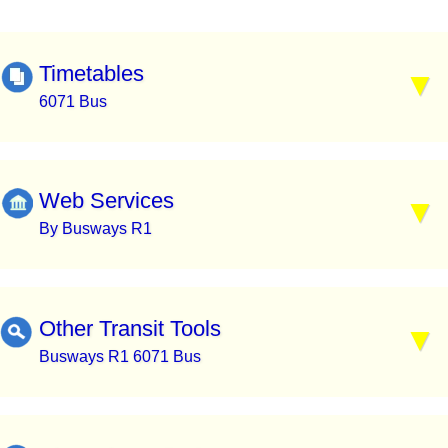
Timetables
6071 Bus
Web Services
By Busways R1
Other Transit Tools
Busways R1 6071 Bus