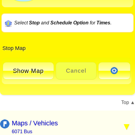
Select
Stop
and
Schedule Option
for
Times
.
Stop Map
Show Map
Cancel
Top
Maps / Vehicles
6071 Bus