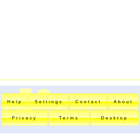
Help
Settings
Contact
About
Privacy
Terms
Desktop