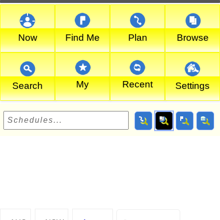
Now
Find Me
Plan
Browse
My
Recent
Search
Settings