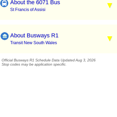
About the 6071 Bus
St Francis of Assisi
About Busways R1
Transit New South Wales
Official Busways R1 Schedule Data Updated Aug 3, 2026
Stop codes may be application specific.