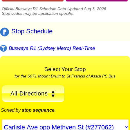
Official Busways R1 Schedule Data Updated Aug 3, 2026
Stop codes may be application specific.
Stop Schedule
Busways R1 (Sydney Metro) Real-Time
Select Your Stop
for the 6071 Mount Druitt to St Francis of Assisi PS Bus
All Directions
Sorted by
stop sequence
.