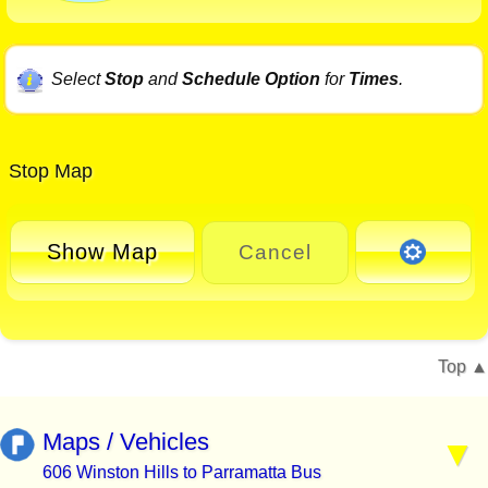
Select
Stop
and
Schedule Option
for
Times
.
Stop Map
Show Map
Cancel
Top
Maps / Vehicles
606 Winston Hills to Parramatta Bus