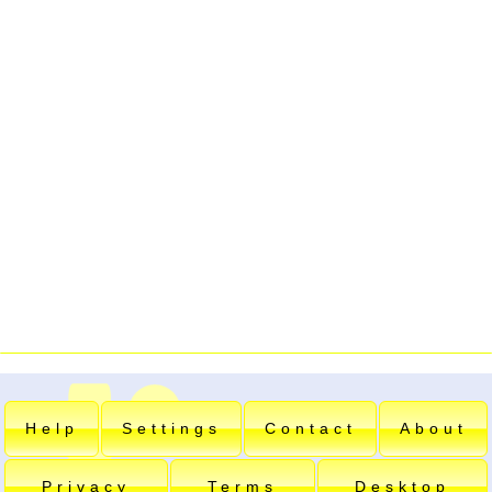
Help
Settings
Contact
About
Privacy
Terms
Desktop