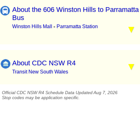
About the 606 Winston Hills to Parramatta
Bus
Winston Hills Mall
Parramatta Station
▪
About CDC NSW R4
Transit New South Wales
Official CDC NSW R4 Schedule Data Updated Aug 7, 2026
Stop codes may be application specific.