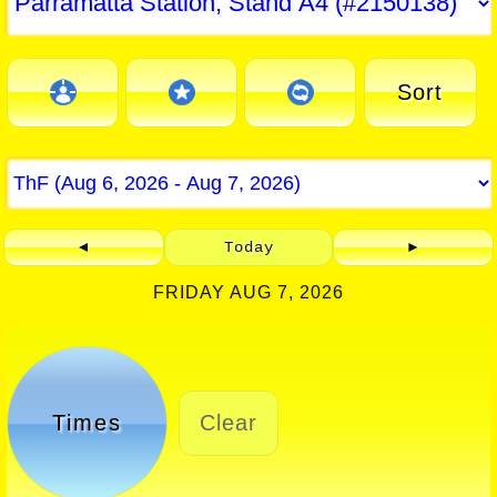
Sort
◄
Today
►
FRIDAY AUG 7, 2026
Times
Clear