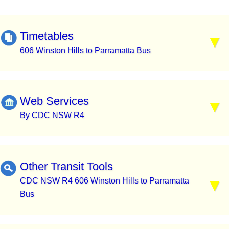
Timetables
606 Winston Hills to Parramatta Bus
Web Services
By CDC NSW R4
Other Transit Tools
CDC NSW R4 606 Winston Hills to Parramatta
Bus