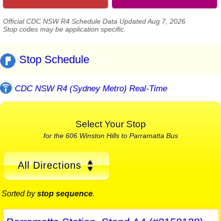
Official CDC NSW R4 Schedule Data Updated Aug 7, 2026
Stop codes may be application specific.
Stop Schedule
CDC NSW R4 (Sydney Metro) Real-Time
Select Your Stop
for the 606 Winston Hills to Parramatta Bus
All Directions
Sorted by
stop sequence
.