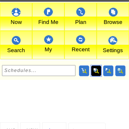
Now
Find Me
Plan
Browse
My
Recent
Search
Settings