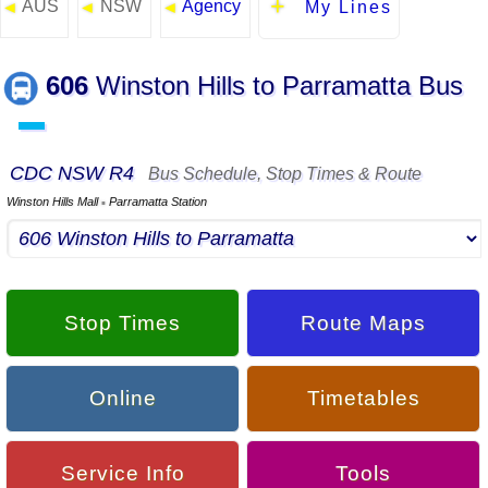
AUS
NSW
Agency
◄
◄
◄
My Lines
606
Winston Hills to Parramatta Bus
▬
CDC NSW R4
Bus Schedule, Stop Times & Route
Winston Hills Mall
Parramatta Station
▪
Stop Times
Route Maps
Online
Timetables
Service Info
Tools