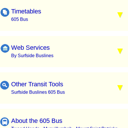
Timetables
605 Bus
Web Services
By Surfside Buslines
Other Transit Tools
Surfside Buslines 605 Bus
About the 605 Bus