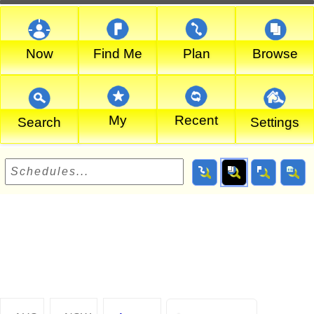
Now
Find Me
Plan
Browse
My
Recent
Search
Settings