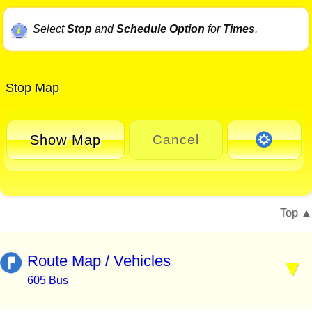
Select
Stop
and
Schedule Option
for
Times
.
Stop Map
Show Map
Cancel
Top
Route Map / Vehicles
605 Bus