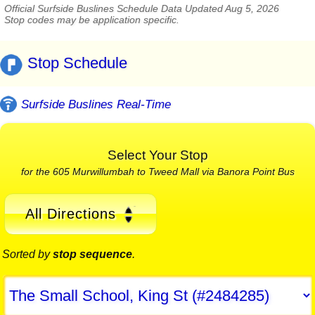
Official Surfside Buslines Schedule Data Updated Aug 5, 2026
Stop codes may be application specific.
Stop Schedule
Surfside Buslines Real-Time
Select Your Stop
for the 605 Murwillumbah to Tweed Mall via Banora Point Bus
All Directions
Sorted by
stop sequence
.