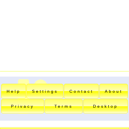
Help
Settings
Contact
About
Privacy
Terms
Desktop