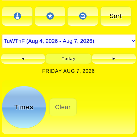
Sort
◄
Today
►
FRIDAY AUG 7, 2026
Times
Clear