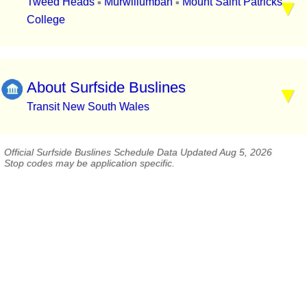
Tweed Heads
Murwillumbah
Mount Saint Patricks
▪
▪
College
About Surfside Buslines
Transit New South Wales
Official Surfside Buslines Schedule Data Updated Aug 5, 2026
Stop codes may be application specific.