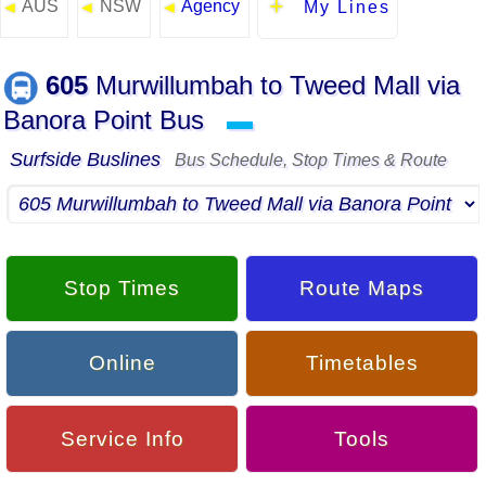
AUS
NSW
Agency
◄
◄
◄
My Lines
605
Murwillumbah to Tweed Mall via
Banora Point Bus
▬
Surfside Buslines
Bus Schedule, Stop Times & Route
Stop Times
Route Maps
Online
Timetables
Service Info
Tools