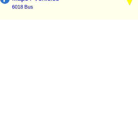
6018 Bus