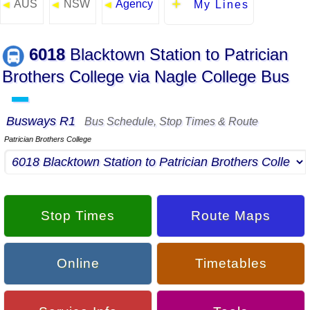
AUS
NSW
Agency
◄
◄
◄
My Lines
6018
Blacktown Station to Patrician
Brothers College via Nagle College Bus
▬
Busways R1
Bus Schedule, Stop Times & Route
Patrician Brothers College
Stop Times
Route Maps
Online
Timetables