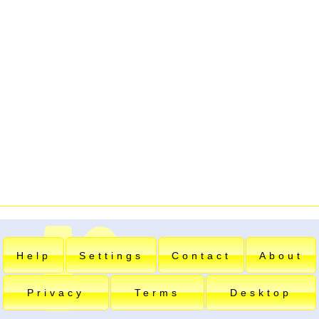
Help
Settings
Contact
About
Privacy
Terms
Desktop