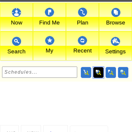
Now
Find Me
Plan
Browse
My
Recent
Search
Settings