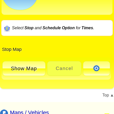
Select
Stop
and
Schedule Option
for
Times
.
Stop Map
Show Map
Cancel
Top
Maps / Vehicles