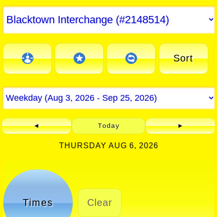
Sort
◄
Today
►
THURSDAY AUG 6, 2026
Times
Clear