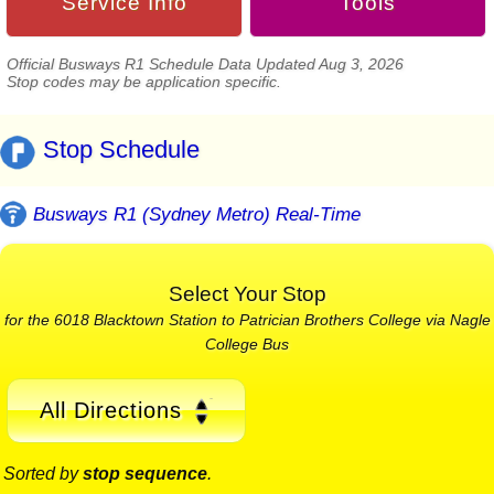
Service Info
Tools
Official Busways R1 Schedule Data Updated Aug 3, 2026
Stop codes may be application specific.
Stop Schedule
Busways R1 (Sydney Metro) Real-Time
Select Your Stop
for the 6018 Blacktown Station to Patrician Brothers College via Nagle
College Bus
All Directions
Sorted by
stop sequence
.