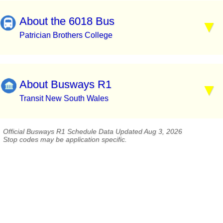
About the 6018 Bus
Patrician Brothers College
About Busways R1
Transit New South Wales
Official Busways R1 Schedule Data Updated Aug 3, 2026
Stop codes may be application specific.