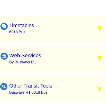
Timetables
6018 Bus
Web Services
By Busways R1
Other Transit Tools
Busways R1 6018 Bus