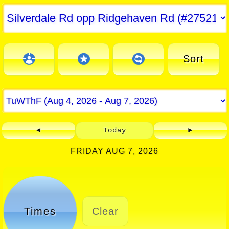
Sort
◄
Today
►
FRIDAY AUG 7, 2026
Times
Clear