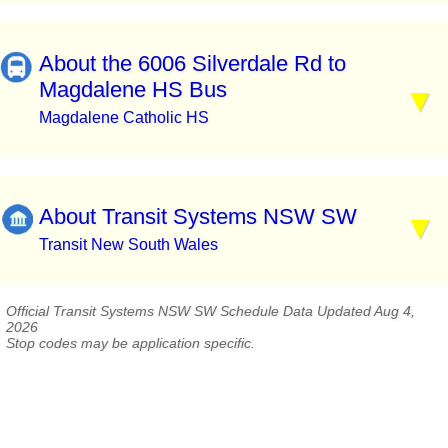
About the 6006 Silverdale Rd to
Magdalene HS Bus
Magdalene Catholic HS
About Transit Systems NSW SW
Transit New South Wales
Official Transit Systems NSW SW Schedule Data Updated Aug 4,
2026
Stop codes may be application specific.