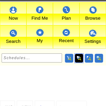
Now
Find Me
Plan
Browse
My
Recent
Search
Settings