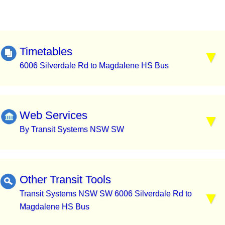
Timetables
6006 Silverdale Rd to Magdalene HS Bus
Web Services
By Transit Systems NSW SW
Other Transit Tools
Transit Systems NSW SW 6006 Silverdale Rd to
Magdalene HS Bus