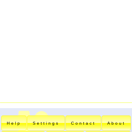
Help
Settings
Contact
About