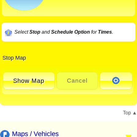
Select
Stop
and
Schedule Option
for
Times
.
Stop Map
Show Map
Cancel
Top
Maps / Vehicles