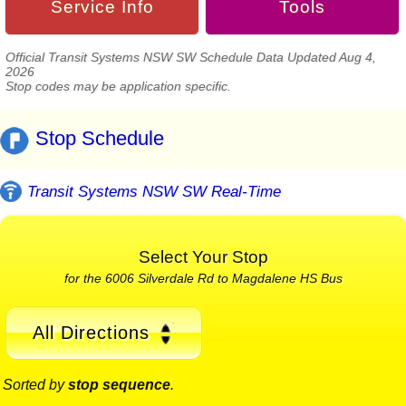
Service Info
Tools
Official Transit Systems NSW SW Schedule Data Updated Aug 4,
2026
Stop codes may be application specific.
Stop Schedule
Transit Systems NSW SW Real-Time
Select Your Stop
for the 6006 Silverdale Rd to Magdalene HS Bus
All Directions
Sorted by
stop sequence
.