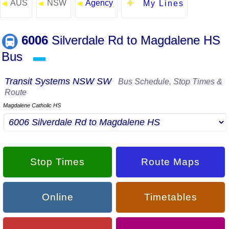
AUS
NSW
Agency
◄
◄
◄
My Lines
6006
Silverdale Rd to Magdalene HS
Bus
▬
Transit Systems NSW SW
Bus Schedule, Stop Times &
Route
Magdalene Catholic HS
Stop Times
Route Maps
Online
Timetables