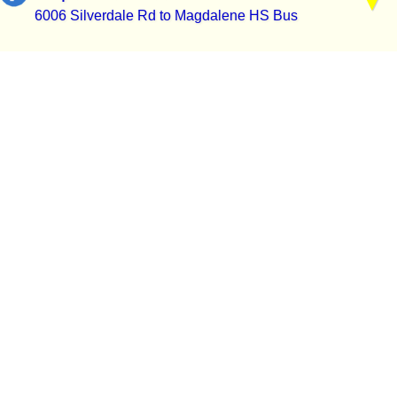
6006 Silverdale Rd to Magdalene HS Bus