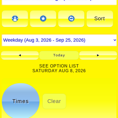
Sort
◄
Today
►
SEE OPTION LIST
SATURDAY AUG 8, 2026
Times
Clear