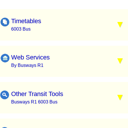
Timetables
6003 Bus
Web Services
By Busways R1
Other Transit Tools
Busways R1 6003 Bus