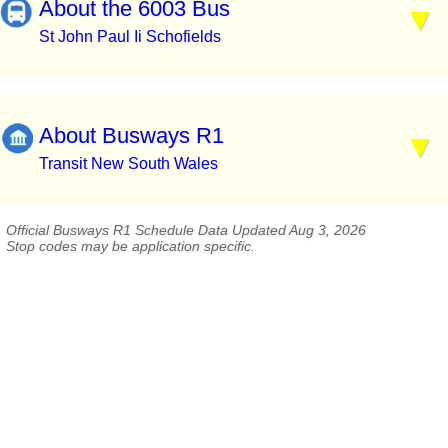
About the 6003 Bus
St John Paul Ii Schofields
About Busways R1
Transit New South Wales
Official Busways R1 Schedule Data Updated Aug 3, 2026
Stop codes may be application specific.