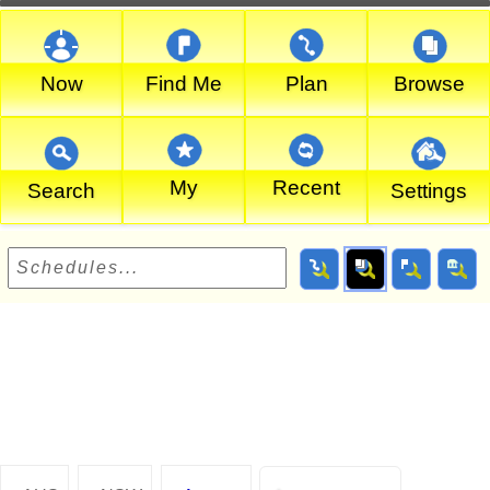
Now
Find Me
Plan
Browse
My
Recent
Search
Settings