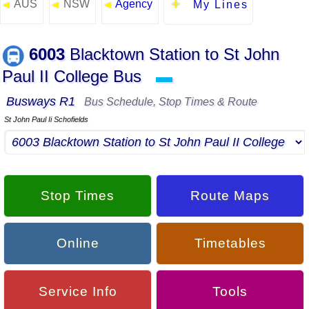
AUS
NSW
Agency
◄
◄
◄
My Lines
6003
Blacktown Station to St John
Paul II College Bus
▬
Busways R1
Bus Schedule, Stop Times & Route
St John Paul Ii Schofields
Stop Times
Route Maps
Online
Timetables
Service Info
Tools