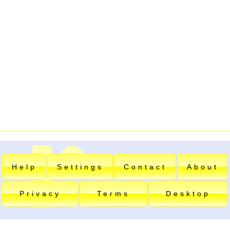
Help
Settings
Contact
About
Privacy
Terms
Desktop