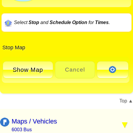
Select
Stop
and
Schedule Option
for
Times
.
Stop Map
Show Map
Cancel
Top
Maps / Vehicles
6003 Bus