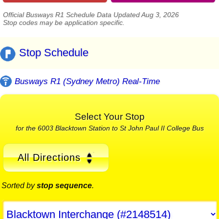
Official Busways R1 Schedule Data Updated Aug 3, 2026
Stop codes may be application specific.
Stop Schedule
Busways R1 (Sydney Metro) Real-Time
Select Your Stop
for the 6003 Blacktown Station to St John Paul II College Bus
All Directions
Sorted by
stop sequence
.