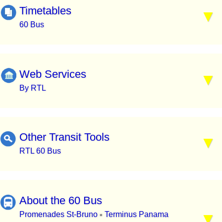
Timetables
60 Bus
Web Services
By RTL
Other Transit Tools
RTL 60 Bus
About the 60 Bus
Promenades St-Bruno
Terminus Panama
▪