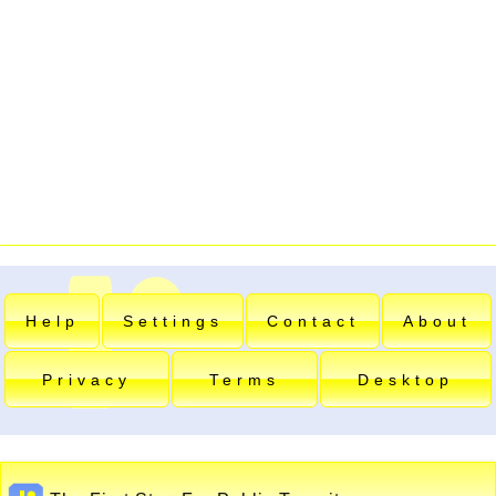
Help
Settings
Contact
About
Privacy
Terms
Desktop