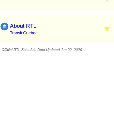
About RTL
Transit Quebec
Official RTL Schedule Data Updated Jun 22, 2026