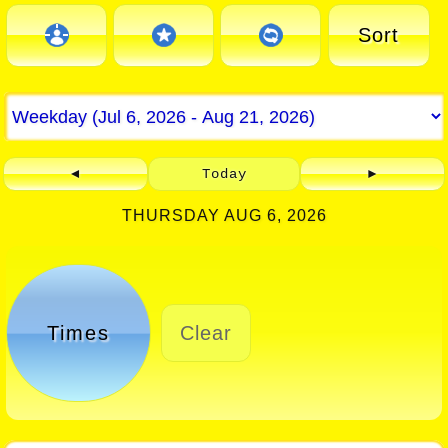
Sort
◄
Today
►
THURSDAY AUG 6, 2026
Times
Clear