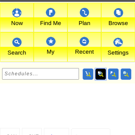
Now
Find Me
Plan
Browse
My
Recent
Search
Settings