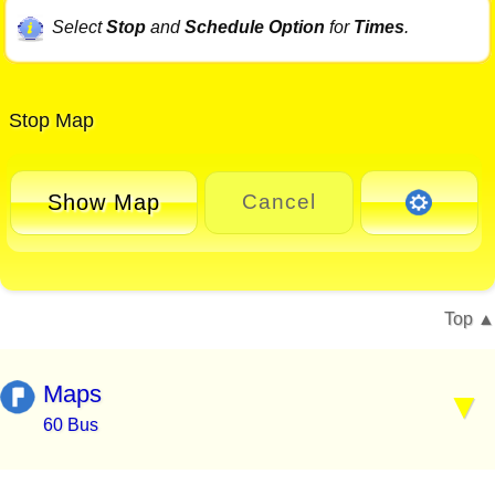
Select
Stop
and
Schedule Option
for
Times
.
Stop Map
Show Map
Cancel
Top
Maps
60 Bus