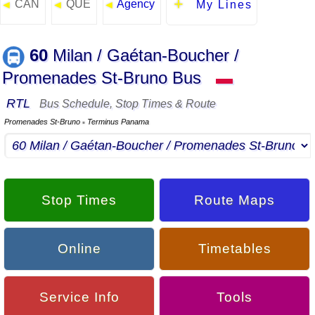
CAN
QUE
Agency
◄
◄
◄
My Lines
60
Milan / Gaétan-Boucher /
Promenades St-Bruno Bus
▬
RTL
Bus Schedule, Stop Times & Route
Promenades St-Bruno
Terminus Panama
▪
Stop Times
Route Maps
Online
Timetables
Service Info
Tools