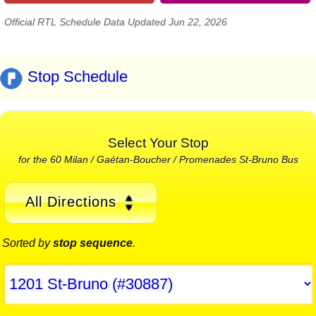
Official RTL Schedule Data Updated Jun 22, 2026
Stop Schedule
Select Your Stop
for the 60 Milan / Gaétan-Boucher / Promenades St-Bruno Bus
All Directions
Sorted by
stop sequence
.