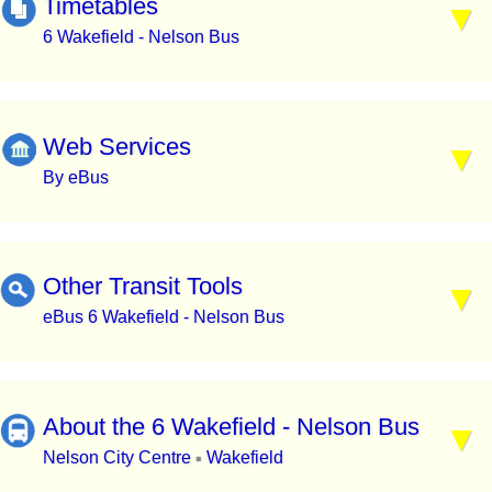
Timetables
6 Wakefield - Nelson Bus
Web Services
By eBus
Other Transit Tools
eBus 6 Wakefield - Nelson Bus
About the 6 Wakefield - Nelson Bus
Nelson City Centre
Wakefield
▪