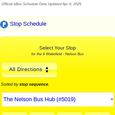
Official eBus Schedule Data Updated Apr 9, 2026
Stop Schedule
Select Your Stop
for the 6 Wakefield - Nelson Bus
All Directions
Sorted by
stop sequence
.