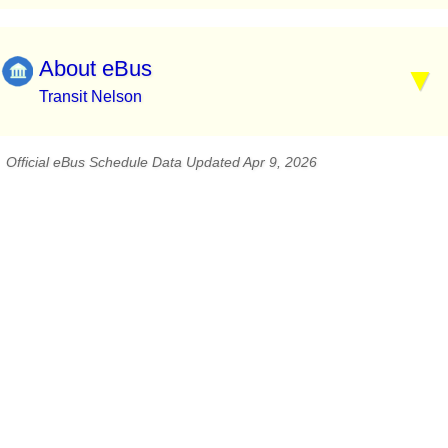
About eBus
Transit Nelson
Official eBus Schedule Data Updated Apr 9, 2026