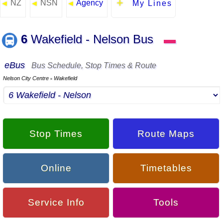
NZ
NSN
Agency
◄
◄
◄
My Lines
6
Wakefield - Nelson Bus
▬
eBus
Bus Schedule, Stop Times & Route
Nelson City Centre
Wakefield
▪
Stop Times
Route Maps
Online
Timetables
Service Info
Tools