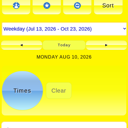
Sort
◄
Today
►
MONDAY AUG 10, 2026
Times
Clear