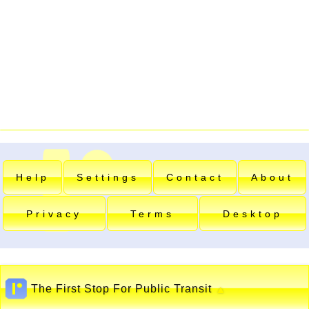
Help
Settings
Contact
About
Privacy
Terms
Desktop
The First Stop For Public Transit
▲