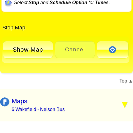
Select
Stop
and
Schedule Option
for
Times
.
Stop Map
Show Map
Cancel
Top
Maps
6 Wakefield - Nelson Bus