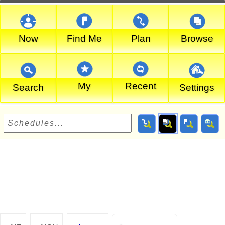
Now
Find Me
Plan
Browse
My
Recent
Search
Settings