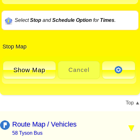
Select
Stop
and
Schedule Option
for
Times
.
Stop Map
Show Map
Cancel
Top
Route Map / Vehicles
58 Tyson Bus