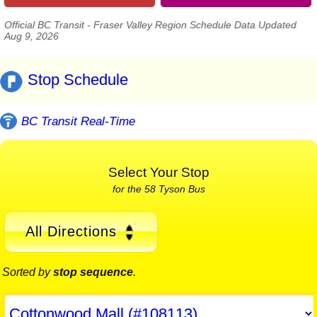
Official BC Transit - Fraser Valley Region Schedule Data Updated
Aug 9, 2026
Stop Schedule
BC Transit Real-Time
Select Your Stop
for the 58 Tyson Bus
All Directions
Sorted by
stop sequence
.