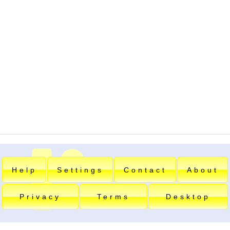
Help
Settings
Contact
About
Privacy
Terms
Desktop