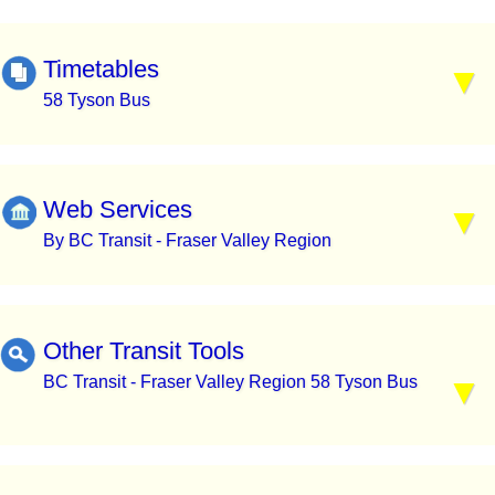
Timetables
58 Tyson Bus
Web Services
By BC Transit - Fraser Valley Region
Other Transit Tools
BC Transit - Fraser Valley Region 58 Tyson Bus