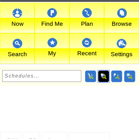
Now
Find Me
Plan
Browse
My
Recent
Search
Settings