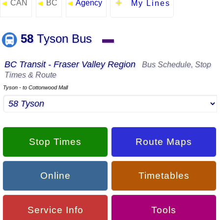
CAN
BC
Agency
◄
◄
◄
My Lines
58
Tyson Bus
▬
BC Transit - Fraser Valley Region
Bus Schedule, Stop
Times & Route
Tyson - to Cottonwood Mall
Stop Times
Route Maps
Online
Timetables
Service Info
Tools