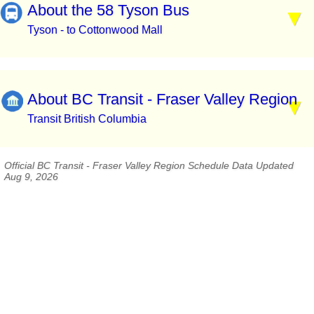
About the 58 Tyson Bus
Tyson - to Cottonwood Mall
About BC Transit - Fraser Valley Region
Transit British Columbia
Official BC Transit - Fraser Valley Region Schedule Data Updated
Aug 9, 2026