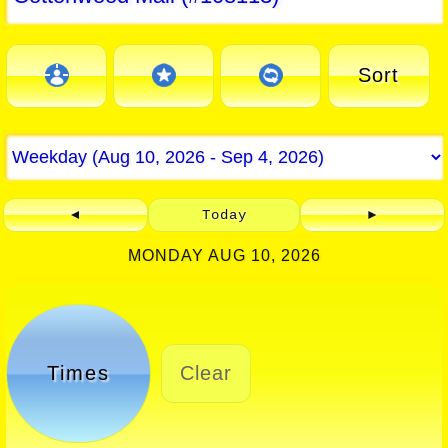
Sort
◄
Today
►
MONDAY AUG 10, 2026
Times
Clear