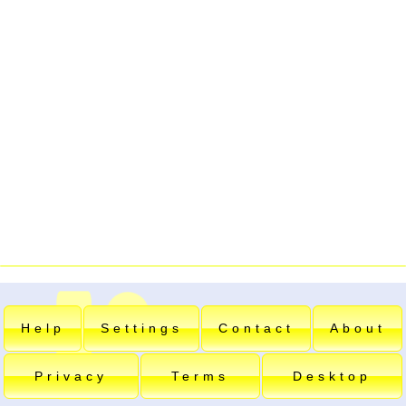
Help
Settings
Contact
About
Privacy
Terms
Desktop