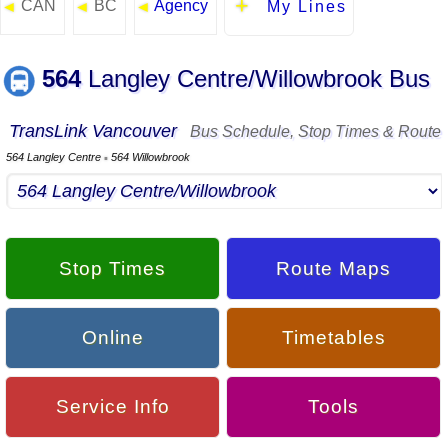
CAN
BC
Agency
◄
◄
◄
My Lines
564
Langley Centre/Willowbrook Bus
TransLink Vancouver
Bus Schedule, Stop Times & Route
564 Langley Centre
564 Willowbrook
▪
Stop Times
Route Maps
Online
Timetables
Service Info
Tools