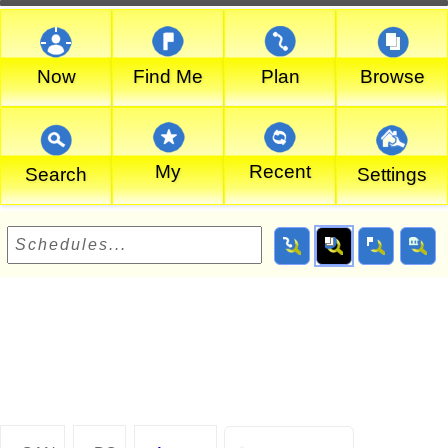
Now
Find Me
Plan
Browse
My
Recent
Search
Settings