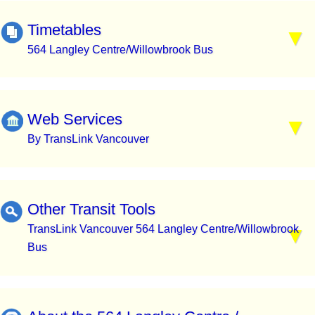
Timetables
564 Langley Centre/Willowbrook Bus
Web Services
By TransLink Vancouver
Other Transit Tools
TransLink Vancouver 564 Langley Centre/Willowbrook
Bus