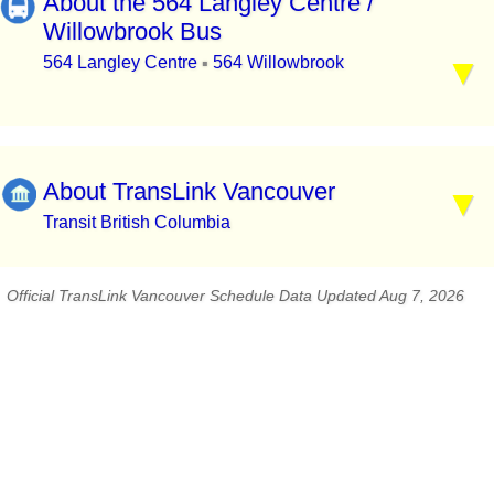
About the 564 Langley Centre /
Willowbrook Bus
564 Langley Centre
564 Willowbrook
▪
About TransLink Vancouver
Transit British Columbia
Official TransLink Vancouver Schedule Data Updated Aug 7, 2026