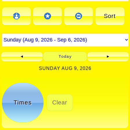
Sort
◄
Today
►
SUNDAY AUG 9, 2026
Times
Clear