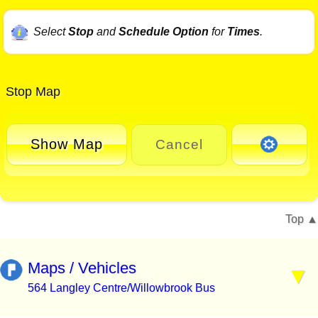
Select
Stop
and
Schedule Option
for
Times
.
Stop Map
Show Map
Cancel
Top
Maps / Vehicles
564 Langley Centre/Willowbrook Bus