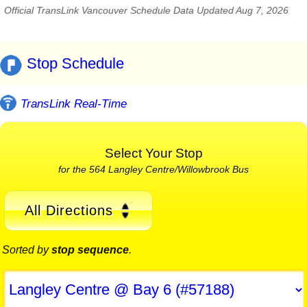
Official TransLink Vancouver Schedule Data Updated Aug 7, 2026
Stop Schedule
TransLink Real-Time
Select Your Stop
for the 564 Langley Centre/Willowbrook Bus
All Directions
Sorted by
stop sequence
.