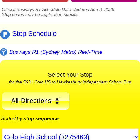
Official Busways R1 Schedule Data Updated Aug 3, 2026
Stop codes may be application specific.
Stop Schedule
Busways R1 (Sydney Metro) Real-Time
Select Your Stop
for the 5631 Colo HS to Hawkesbury Independent School Bus
All Directions
Sorted by
stop sequence
.