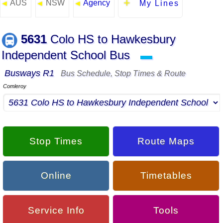
AUS
NSW
Agency
◄
◄
◄
My Lines
5631
Colo HS to Hawkesbury
Independent School Bus
▬
Busways R1
Bus Schedule, Stop Times & Route
Comleroy
Stop Times
Route Maps
Online
Timetables
Service Info
Tools