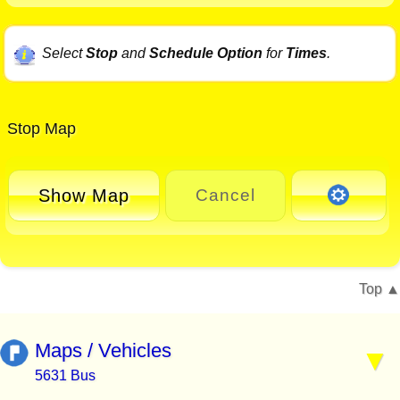
Select
Stop
and
Schedule Option
for
Times
.
Stop Map
Show Map
Cancel
Top
Maps / Vehicles
5631 Bus