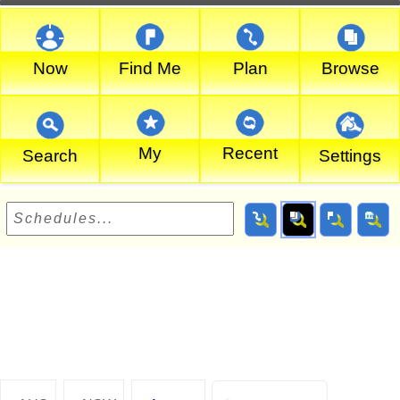
Now
Find Me
Plan
Browse
My
Recent
Search
Settings