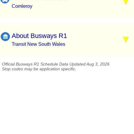
Comleroy
About Busways R1
Transit New South Wales
Official Busways R1 Schedule Data Updated Aug 3, 2026
Stop codes may be application specific.