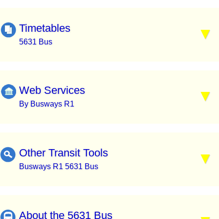
Timetables
5631 Bus
Web Services
By Busways R1
Other Transit Tools
Busways R1 5631 Bus
About the 5631 Bus