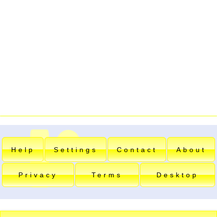
Help
Settings
Contact
About
Privacy
Terms
Desktop