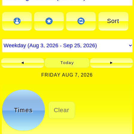
Sort
◄
Today
►
FRIDAY AUG 7, 2026
Times
Clear