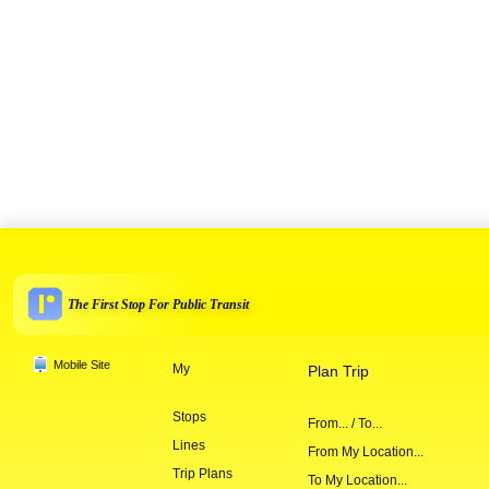
The First Stop For Public Transit
Mobile Site
My
Plan Trip
Stops
From... / To...
Lines
From My Location...
Trip Plans
To My Location...