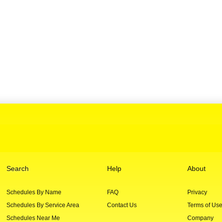
Search
Help
About
Schedules By Name
FAQ
Privacy
Schedules By Service Area
Contact Us
Terms of Us
Schedules Near Me
Company