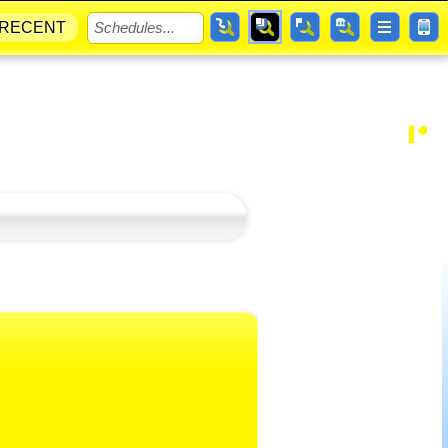
RECENT