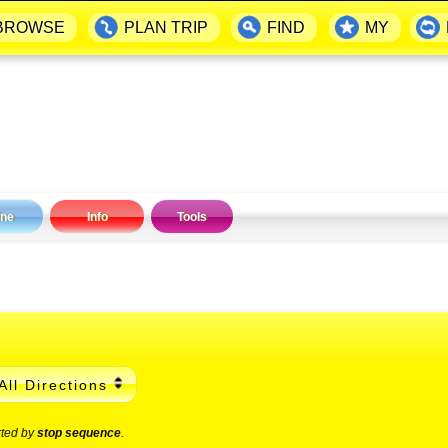
BROWSE
PLAN TRIP
FIND
MY
ine
Info
Tools
All Directions
rted by
stop sequence
.