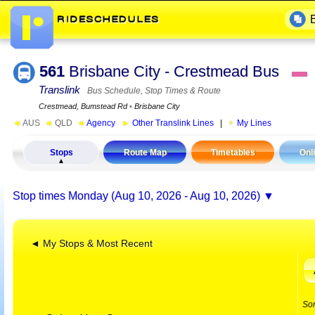
561
Brisbane City - Crestmead Bus
▬
Translink
Bus Schedule, Stop Times & Route
Crestmead, Bumstead Rd
▪
Brisbane City
◄
AUS
◄
QLD
◄
Agency
►
Other Translink Lines
|
My Lines
Stops
Route Map
Timetables
Onl
Stop times
Monday (Aug 10, 2026 - Aug 10, 2026)
◄ My Stops & Most Recent
So