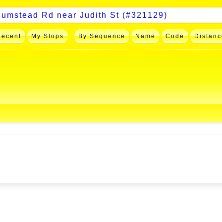
Recent
My Stops
By Sequence
Name
Code
Distanc