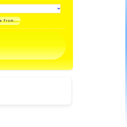
e From...