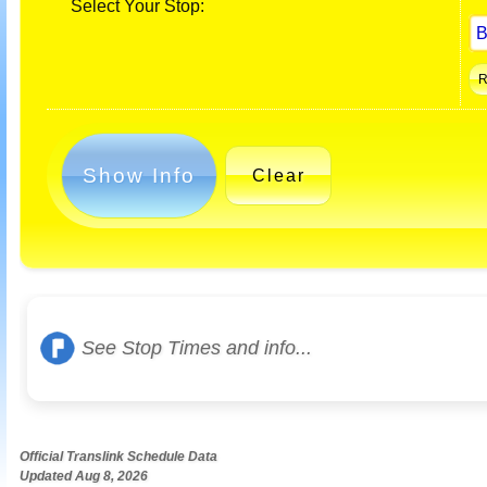
Select Your Stop:
Show Info
Clear
See Stop Times and info...
Official Translink Schedule Data
Updated Aug 8, 2026