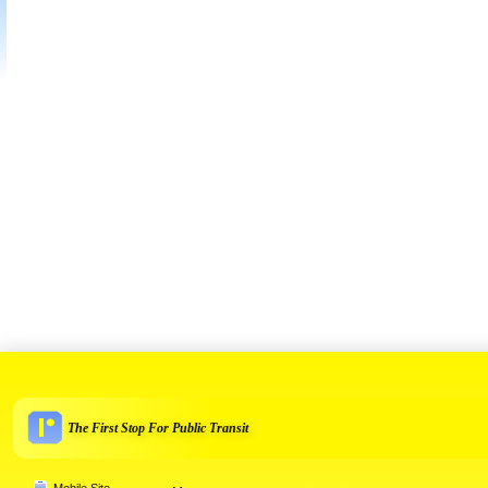
The First Stop For Public Transit