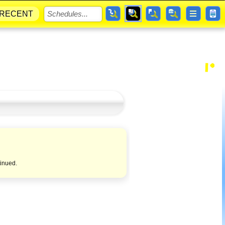
RECENT
tinued.