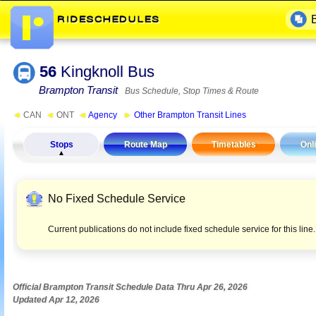
56
Kingknoll Bus
Brampton Transit
Bus Schedule, Stop Times & Route
◄
CAN
◄
ONT
◄
Agency
►
Other Brampton Transit Lines
Stops
Route Map
Timetables
Onl
No Fixed Schedule Service
Current publications do not include fixed schedule service for this lin
Official Brampton Transit Schedule Data Thru Apr 26, 2026
Updated Apr 12, 2026