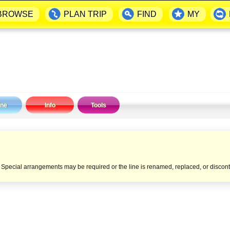
BROWSE
PLAN TRIP
FIND
MY
ine
Info
Tools
e. Special arrangements may be required or the line is renamed, replaced, or discon