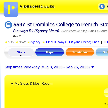
5597
St Dominics College to Penrith St
Busways R1 (Sydney Metro)
Bus Schedule, Stop Times & Route
Penrith
◄
AUS
◄
NSW
◄
Agency
►
Other Busways R1 (Sydney Metro) Lines
|
Stops
Maps
Timetables
Onl
Stop times
Weekday (Aug 3, 2026 - Sep 25, 2026)
◄ My Stops & Most Recent
So