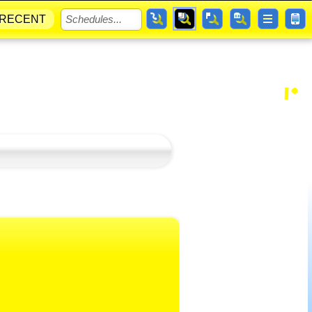
RECENT