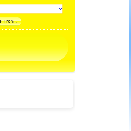
e From...