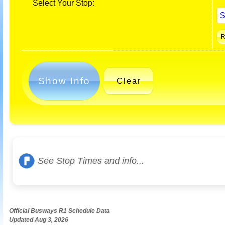
Select Your Stop:
Show Info
Clear
See Stop Times and info...
Official Busways R1 Schedule Data
Updated Aug 3, 2026