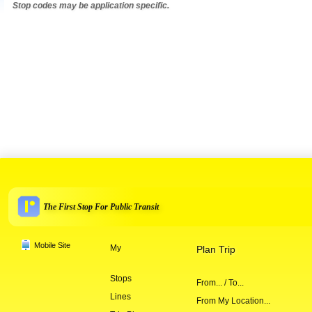
Stop codes may be application specific.
The First Stop For Public Transit
Mobile Site
My
Plan Trip
Stops
From... / To...
Lines
From My Location...