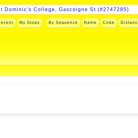
Recent
My Stops
By Sequence
Name
Code
Distanc