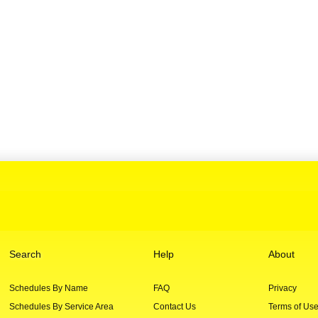
Search
Help
About
Schedules By Name
FAQ
Privacy
Schedules By Service Area
Contact Us
Terms of Us