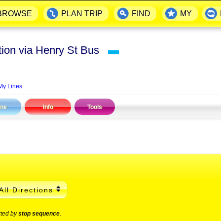
BROWSE
PLAN TRIP
FIND
MY
ation via Henry St Bus
▬
My Lines
ine
Info
Tools
All Directions
rted by
stop sequence
.