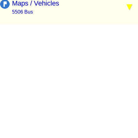
Maps / Vehicles
5506 Bus