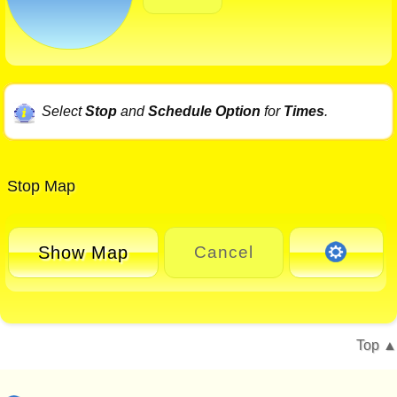
Select
Stop
and
Schedule Option
for
Times
.
Stop Map
Show Map
Cancel
Top