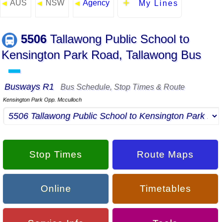
AUS
NSW
Agency
◄
◄
◄
My Lines
5506
Tallawong Public School to
Kensington Park Road, Tallawong Bus
▬
Busways R1
Bus Schedule, Stop Times & Route
Kensington Park Opp. Mcculloch
Stop Times
Route Maps
Online
Timetables