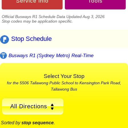
Service Info
Tools
Official Busways R1 Schedule Data Updated Aug 3, 2026
Stop codes may be application specific.
Stop Schedule
Busways R1 (Sydney Metro) Real-Time
Select Your Stop
for the 5506 Tallawong Public School to Kensington Park Road,
Tallawong Bus
All Directions
Sorted by
stop sequence
.