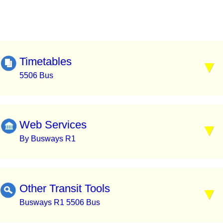
Timetables
5506 Bus
Web Services
By Busways R1
Other Transit Tools
Busways R1 5506 Bus