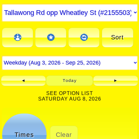
Sort
◄
Today
►
SEE OPTION LIST
SATURDAY AUG 8, 2026
Times
Clear