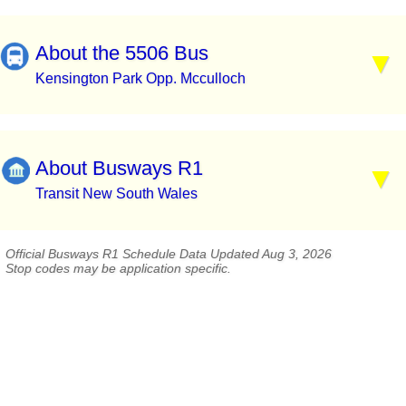
About the 5506 Bus
Kensington Park Opp. Mcculloch
About Busways R1
Transit New South Wales
Official Busways R1 Schedule Data Updated Aug 3, 2026
Stop codes may be application specific.