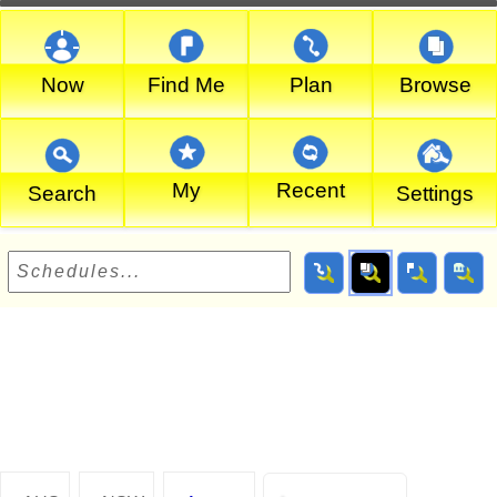
Now
Find Me
Plan
Browse
My
Recent
Search
Settings