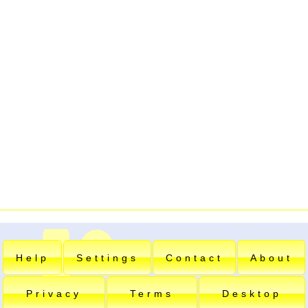
Help
Settings
Contact
About
Privacy
Terms
Desktop