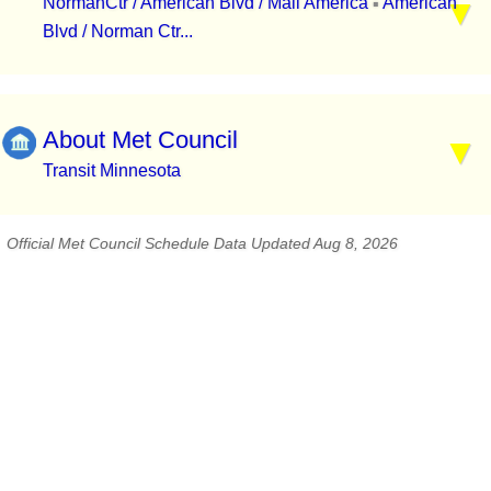
NormanCtr / American Blvd / Mall America
American
▪
Blvd / Norman Ctr...
About Met Council
Transit Minnesota
Official Met Council Schedule Data Updated Aug 8, 2026