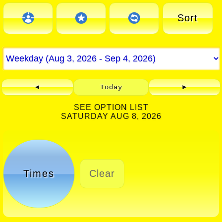
Sort
◄
Today
►
SEE OPTION LIST
SATURDAY AUG 8, 2026
Times
Clear