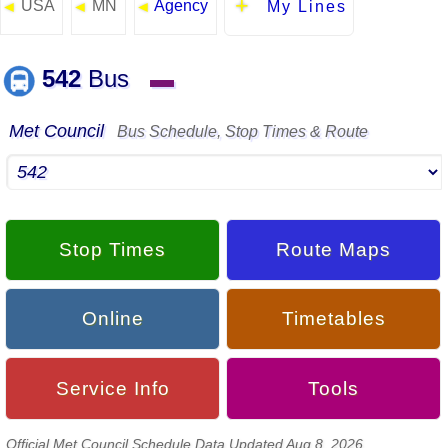
USA
MN
Agency
◄
◄
◄
My Lines
542
Bus
▬
Met Council
Bus Schedule, Stop Times & Route
Stop Times
Route Maps
Online
Timetables
Service Info
Tools
Official Met Council Schedule Data Updated Aug 8, 2026