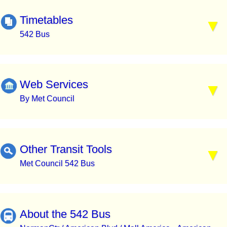
Timetables
542 Bus
Web Services
By Met Council
Other Transit Tools
Met Council 542 Bus
About the 542 Bus