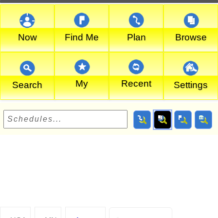
Now
Find Me
Plan
Browse
My
Recent
Search
Settings