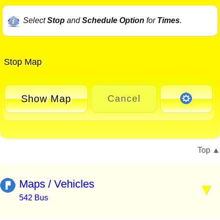
Select
Stop
and
Schedule Option
for
Times
.
Stop Map
Show Map
Cancel
Top
Maps / Vehicles
542 Bus