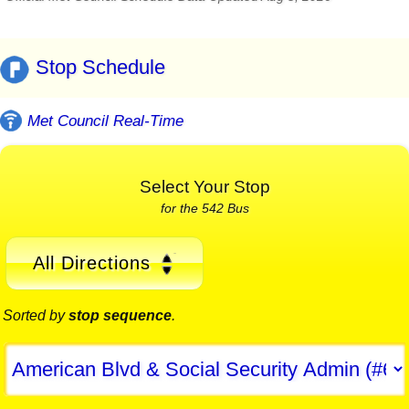
Stop Schedule
Met Council Real-Time
Select Your Stop
for the 542 Bus
All Directions
Sorted by
stop sequence
.