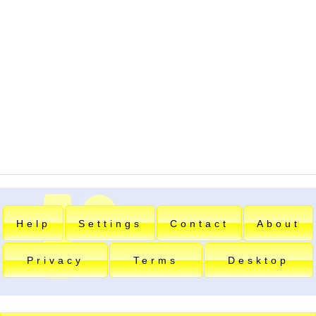
Help
Settings
Contact
About
Privacy
Terms
Desktop