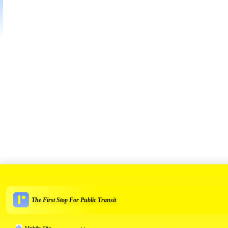
The First Stop For Public Transit