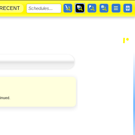
RECENT
tinued.