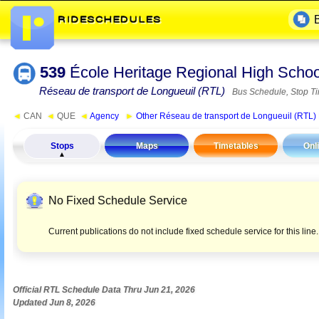
539
École Heritage Regional High Sch
Réseau de transport de Longueuil (RTL)
Bus Schedule, Stop T
◄
CAN
◄
QUE
◄
Agency
►
Other Réseau de transport de Longueuil (RTL)
Stops
Maps
Timetables
Onl
No Fixed Schedule Service
Current publications do not include fixed schedule service for this lin
Official RTL Schedule Data Thru Jun 21, 2026
Updated Jun 8, 2026