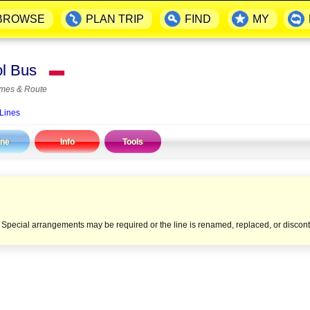
BROWSE
PLAN TRIP
FIND
MY
ool Bus
▬
imes & Route
 Lines
ine
Info
Tools
e. Special arrangements may be required or the line is renamed, replaced, or discon