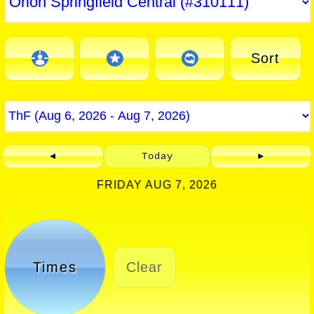
Sort
◄
Today
►
FRIDAY AUG 7, 2026
Times
Clear