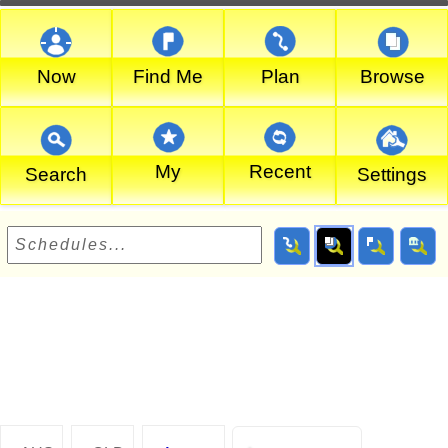
Now
Find Me
Plan
Browse
My
Recent
Search
Settings