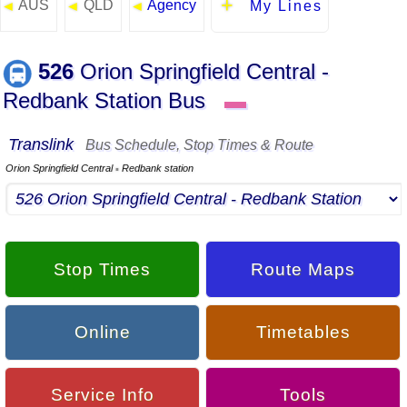
AUS
QLD
Agency
◄
◄
◄
My Lines
526
Orion Springfield Central -
Redbank Station Bus
▬
Translink
Bus Schedule, Stop Times & Route
Orion Springfield Central
Redbank station
▪
Stop Times
Route Maps
Online
Timetables
Service Info
Tools