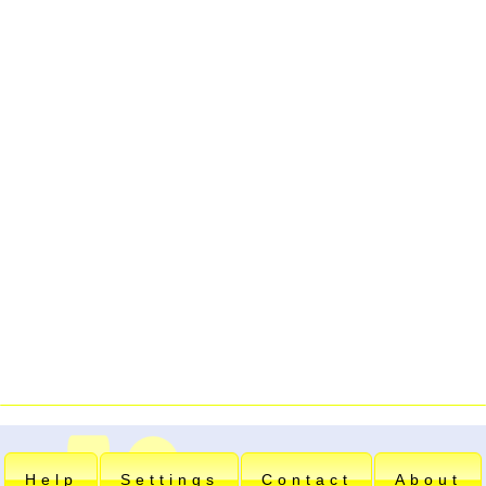
Help
Settings
Contact
About