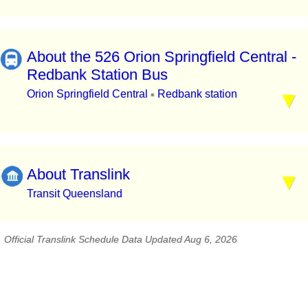
About the 526 Orion Springfield Central -
Redbank Station Bus
Orion Springfield Central
Redbank station
▪
About Translink
Transit Queensland
Official Translink Schedule Data Updated Aug 6, 2026