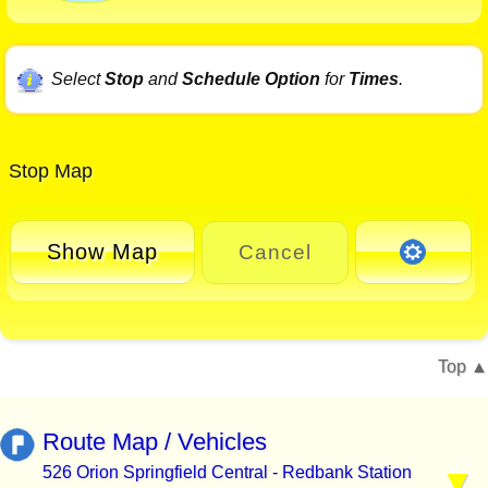
Select
Stop
and
Schedule Option
for
Times
.
Stop Map
Show Map
Cancel
Top
Route Map / Vehicles
526 Orion Springfield Central - Redbank Station