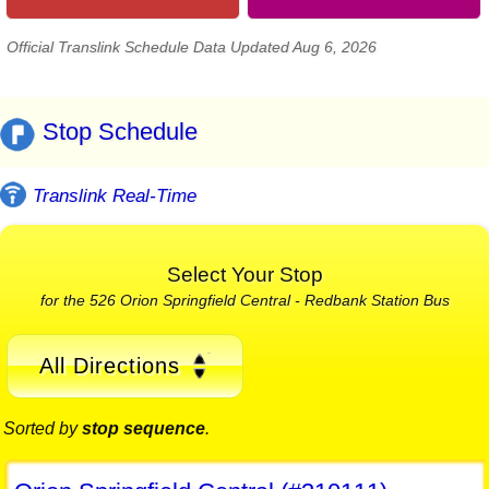
Official Translink Schedule Data Updated Aug 6, 2026
Stop Schedule
Translink Real-Time
Select Your Stop
for the 526 Orion Springfield Central - Redbank Station Bus
All Directions
Sorted by
stop sequence
.