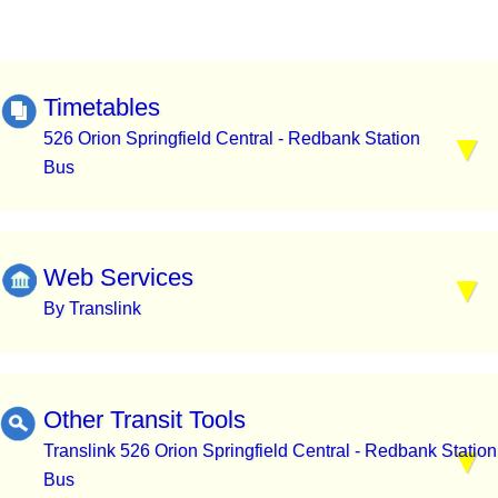
Timetables
526 Orion Springfield Central - Redbank Station
Bus
Web Services
By Translink
Other Transit Tools
Translink 526 Orion Springfield Central - Redbank Station
Bus