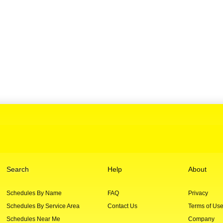
Search
Help
About
Schedules By Name
FAQ
Privacy
Schedules By Service Area
Contact Us
Terms of Us
Schedules Near Me
Company