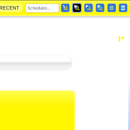
RECENT