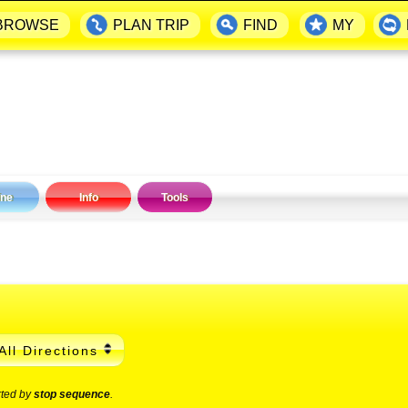
BROWSE
PLAN TRIP
FIND
MY
ine
Info
Tools
All Directions
rted by
stop sequence
.