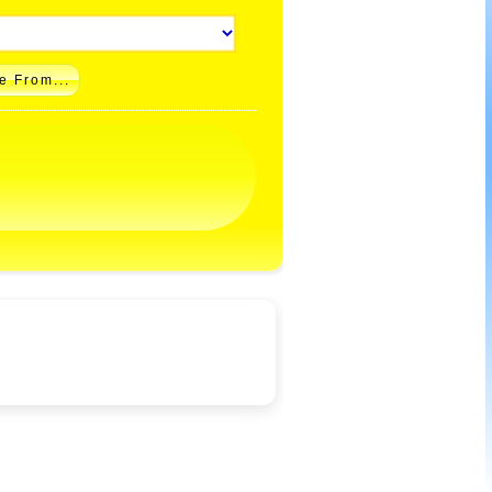
e From...