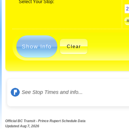
Select Your Stop:
Show Info
Clear
See Stop Times and info...
Official BC Transit - Prince Rupert Schedule Data
Updated Aug 7, 2026