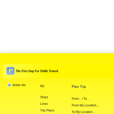
The First Stop For Public Transit
Mobile Site
My
Plan Trip
Stops
From... / To...
Lines
From My Location...
Trip Plans
To My Location...