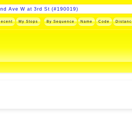
Recent
My Stops
By Sequence
Name
Code
Distanc