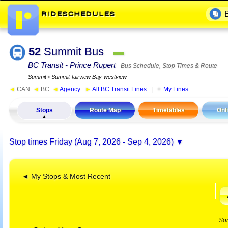
52
Summit Bus
▬
BC Transit - Prince Rupert
Bus Schedule, Stop Times & Route
Summit
▪
Summit-fairview Bay-westview
◄
CAN
◄
BC
◄
Agency
►
All BC Transit Lines
|
My Lines
Stops
Route Map
Timetables
Onl
Stop times
Friday (Aug 7, 2026 - Sep 4, 2026)
◄ My Stops & Most Recent
So