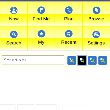
Now
Find Me
Plan
Browse
My
Recent
Search
Settings