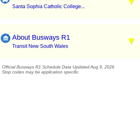
Santa Sophia Catholic College...
About Busways R1
Transit New South Wales
Official Busways R1 Schedule Data Updated Aug 9, 2026
Stop codes may be application specific.