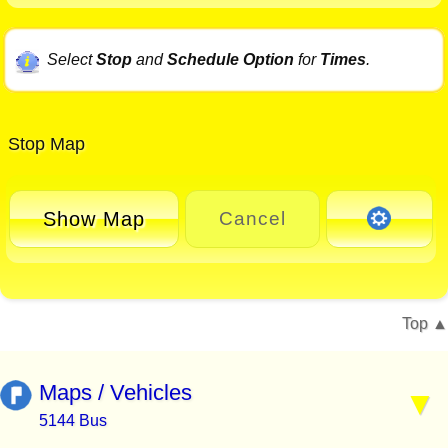
Select
Stop
and
Schedule Option
for
Times
.
Stop Map
Show Map
Cancel
Top
Maps / Vehicles
5144 Bus