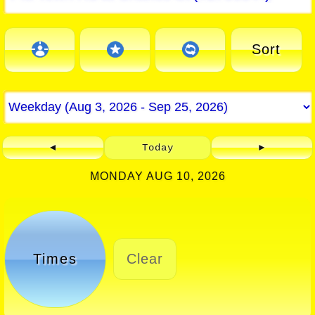
Sort
◄
Today
►
MONDAY AUG 10, 2026
Times
Clear