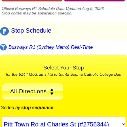
Official Busways R1 Schedule Data Updated Aug 9, 2026
Stop codes may be application specific.
Stop Schedule
Busways R1 (Sydney Metro) Real-Time
Select Your Stop
for the 5144 McGraths Hill to Santa Sophia Catholic College Bus
All Directions
Sorted by
stop sequence
.