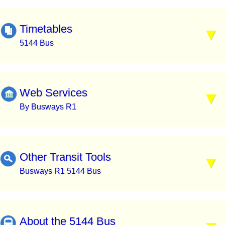
Timetables
5144 Bus
Web Services
By Busways R1
Other Transit Tools
Busways R1 5144 Bus
About the 5144 Bus