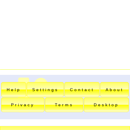
Help
Settings
Contact
About
Privacy
Terms
Desktop