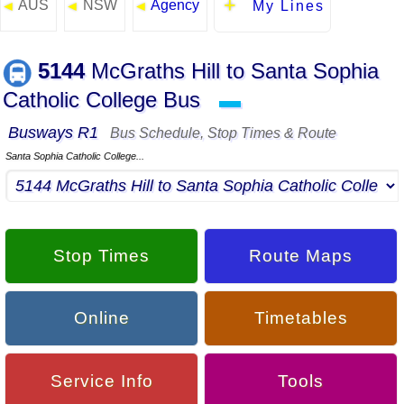
AUS
NSW
Agency
◄
◄
◄
My Lines
5144
McGraths Hill to Santa Sophia
Catholic College Bus
▬
Busways R1
Bus Schedule, Stop Times & Route
Santa Sophia Catholic College...
Stop Times
Route Maps
Online
Timetables
Service Info
Tools