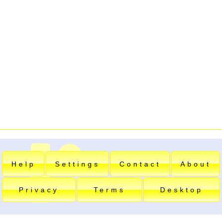
Help
Settings
Contact
About
Privacy
Terms
Desktop