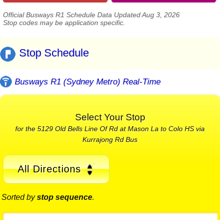
Official Busways R1 Schedule Data Updated Aug 3, 2026
Stop codes may be application specific.
Stop Schedule
Busways R1 (Sydney Metro) Real-Time
Select Your Stop
for the 5129 Old Bells Line Of Rd at Mason La to Colo HS via
Kurrajong Rd Bus
All Directions
Sorted by
stop sequence
.