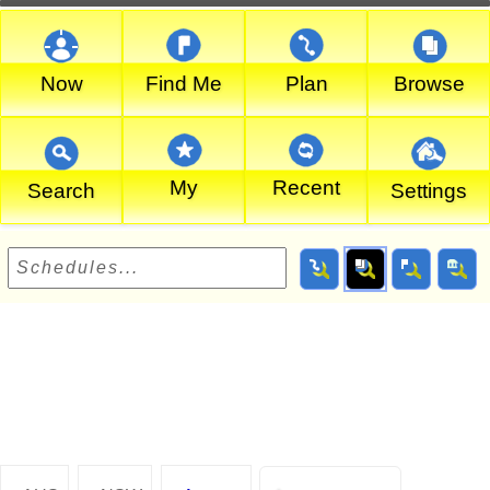
Now
Find Me
Plan
Browse
My
Recent
Search
Settings