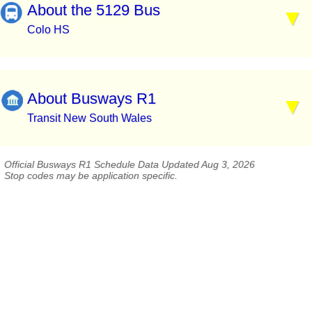
About the 5129 Bus
Colo HS
About Busways R1
Transit New South Wales
Official Busways R1 Schedule Data Updated Aug 3, 2026
Stop codes may be application specific.