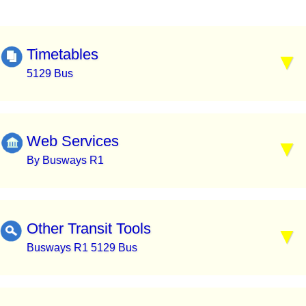
Timetables
5129 Bus
Web Services
By Busways R1
Other Transit Tools
Busways R1 5129 Bus