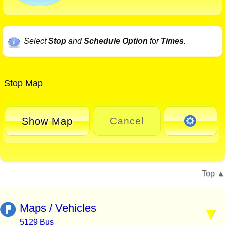
Select
Stop
and
Schedule Option
for
Times
.
Stop Map
Show Map
Cancel
Top
Maps / Vehicles
5129 Bus