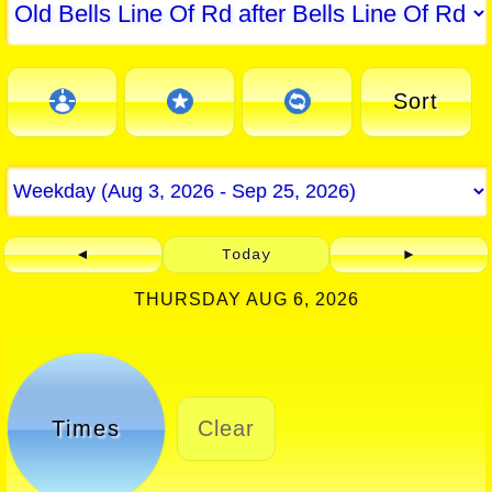
Sort
◄
Today
►
THURSDAY AUG 6, 2026
Times
Clear