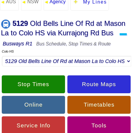
AUS
NSW
Agency
◄
◄
◄
My Lines
5129
Old Bells Line Of Rd at Mason
La to Colo HS via Kurrajong Rd Bus
▬
Busways R1
Bus Schedule, Stop Times & Route
Colo HS
Stop Times
Route Maps
Online
Timetables
Service Info
Tools