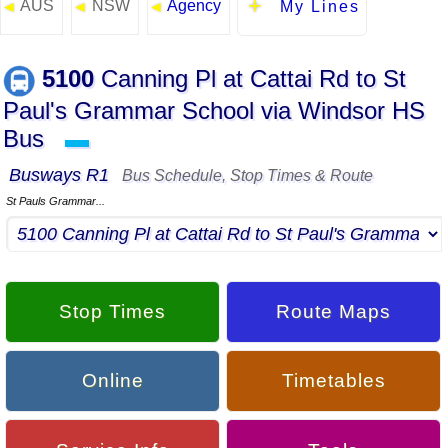
AUS
NSW
Agency
◄
◄
◄
My Lines
5100
Canning Pl at Cattai Rd to St
Paul's Grammar School via Windsor HS
Bus
▬
Busways R1
Bus Schedule, Stop Times & Route
St Pauls Grammar...
Stop Times
Route Maps
Online
Timetables