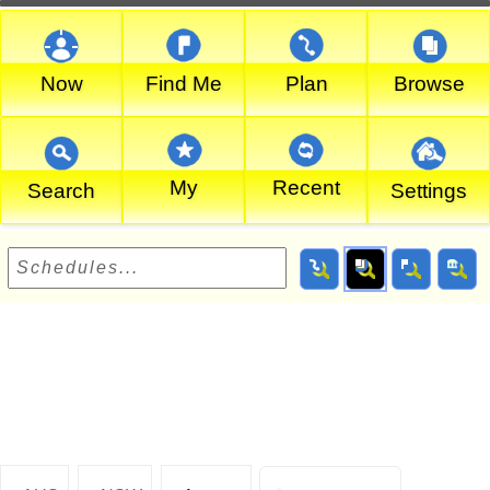
Now
Find Me
Plan
Browse
My
Recent
Search
Settings