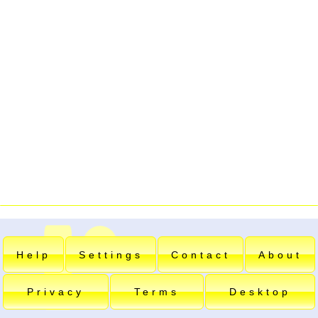
Help
Settings
Contact
About
Privacy
Terms
Desktop