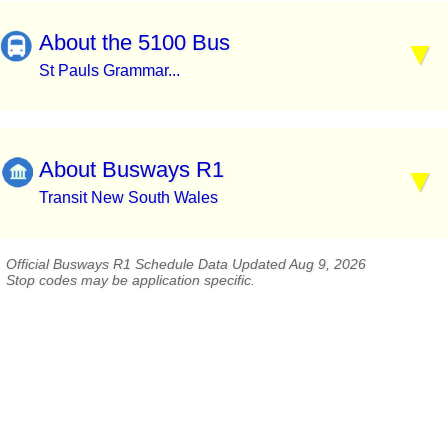
About the 5100 Bus
St Pauls Grammar...
About Busways R1
Transit New South Wales
Official Busways R1 Schedule Data Updated Aug 9, 2026
Stop codes may be application specific.