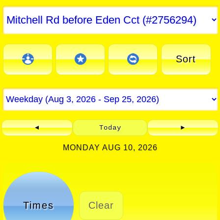
Sort
◄
Today
►
MONDAY AUG 10, 2026
Times
Clear