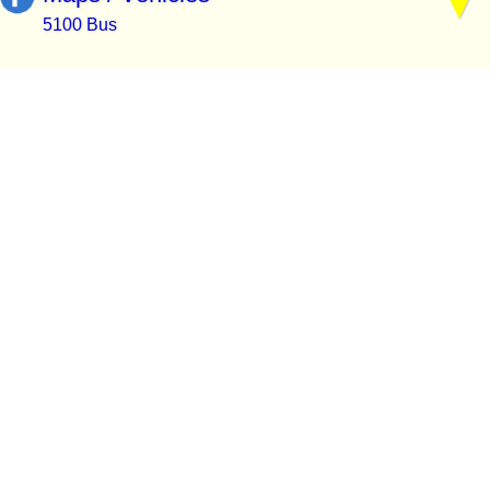
5100 Bus