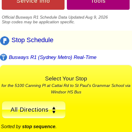
Service Info
Tools
Official Busways R1 Schedule Data Updated Aug 9, 2026
Stop codes may be application specific.
Stop Schedule
Busways R1 (Sydney Metro) Real-Time
Select Your Stop
for the 5100 Canning Pl at Cattai Rd to St Paul's Grammar School via
Windsor HS Bus
All Directions
Sorted by
stop sequence
.