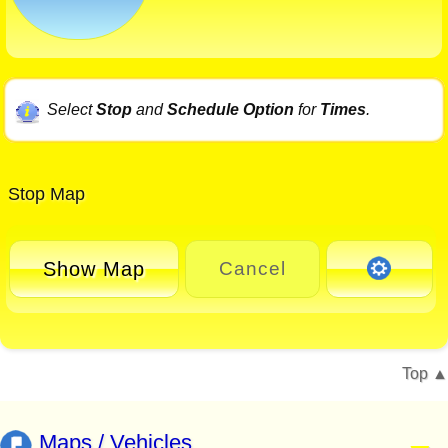
Select
Stop
and
Schedule Option
for
Times
.
Stop Map
Show Map
Cancel
Top
Maps / Vehicles