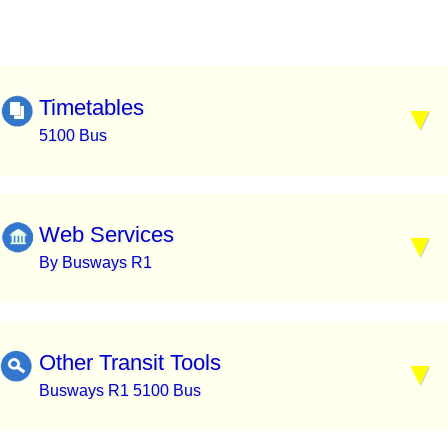
Timetables
5100 Bus
Web Services
By Busways R1
Other Transit Tools
Busways R1 5100 Bus