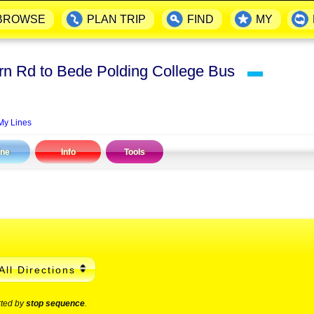
BROWSE
PLAN TRIP
FIND
MY
rn Rd to Bede Polding College Bus
▬
My Lines
ine
Info
Tools
All Directions
rted by
stop sequence
.