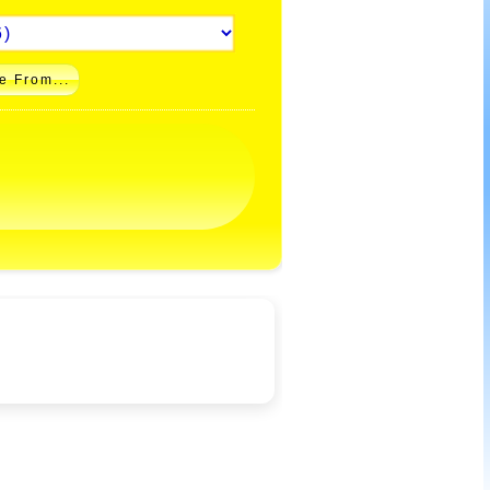
e From...