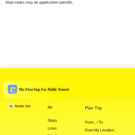
Stop codes may be application specific.
The First Stop For Public Transit
Mobile Site
My
Plan Trip
Stops
From... / To...
Lines
From My Location...