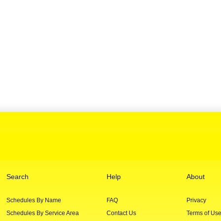
Search
Help
About
Schedules By Name
FAQ
Privacy
Schedules By Service Area
Contact Us
Terms of Us