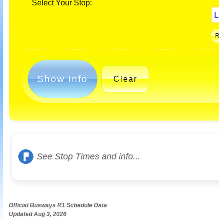
Select Your Stop:
Show Info
Clear
See Stop Times and info...
Official Busways R1 Schedule Data
Updated Aug 3, 2026