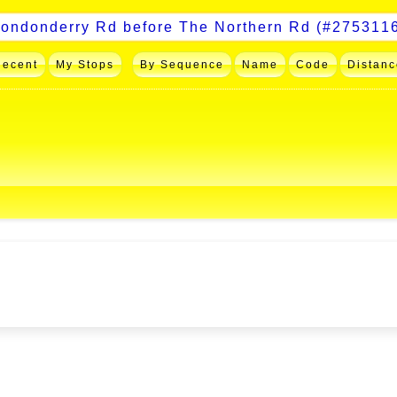
Recent
My Stops
By Sequence
Name
Code
Distanc