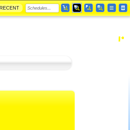
RECENT