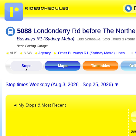
5088
Londonderry Rd before The Northe
Busways R1 (Sydney Metro)
Bus Schedule, Stop Times & Route
Bede Polding College
◄
AUS
◄
NSW
◄
Agency
►
Other Busways R1 (Sydney Metro) Lines
|
Stops
Maps
Timetables
Onl
Stop times
Weekday (Aug 3, 2026 - Sep 25, 2026)
◄ My Stops & Most Recent
So