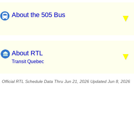
About the 505 Bus
About RTL
Transit Quebec
Official RTL Schedule Data Thru Jun 21, 2026 Updated Jun 8, 2026