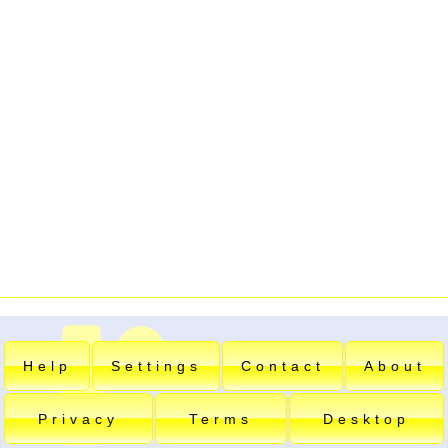
Help
Settings
Contact
About
Privacy
Terms
Desktop