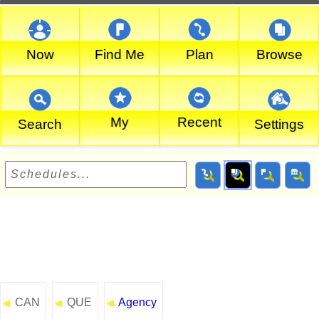
Now
Find Me
Plan
Browse
My
Recent
Search
Settings
CAN
QUE
Agency
◄
◄
◄