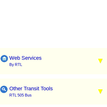
Web Services
By RTL
Other Transit Tools
RTL 505 Bus