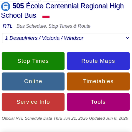
505
École Centennial Regional High
School Bus
▬
RTL
Bus Schedule, Stop Times & Route
Stop Times
Route Maps
Online
Timetables
Service Info
Tools
Official RTL Schedule Data Thru Jun 21, 2026 Updated Jun 8, 2026