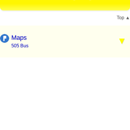
Top
Maps
505 Bus