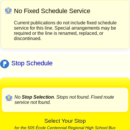
No Fixed Schedule Service
Current publications do not include fixed schedule
service for this line. Special arrangements may be
required or the line is renamed, replaced, or
discontinued.
Stop Schedule
No
Stop Selection
. Stops not found. Fixed route
service not found.
Select Your Stop
for the 505 École Centennial Regional High School Bus