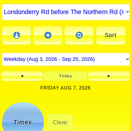
Sort
◄
Today
►
FRIDAY AUG 7, 2026
Times
Clear