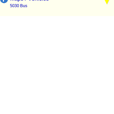
5030 Bus