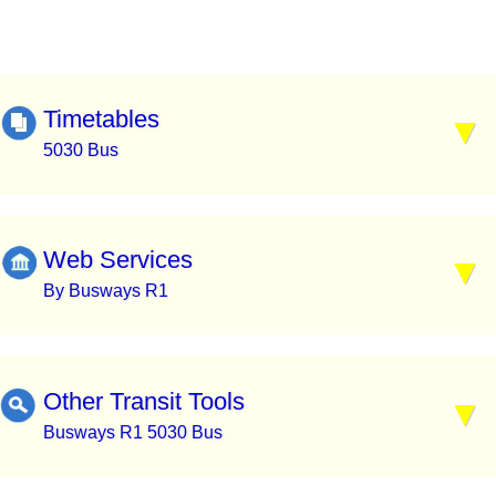
Timetables
5030 Bus
Web Services
By Busways R1
Other Transit Tools
Busways R1 5030 Bus