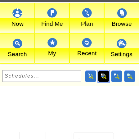
Now
Find Me
Plan
Browse
My
Recent
Search
Settings