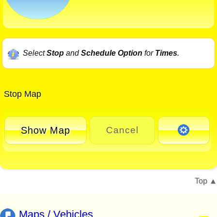
Select
Stop
and
Schedule Option
for
Times
.
Stop Map
Show Map
Cancel
Top
Maps / Vehicles