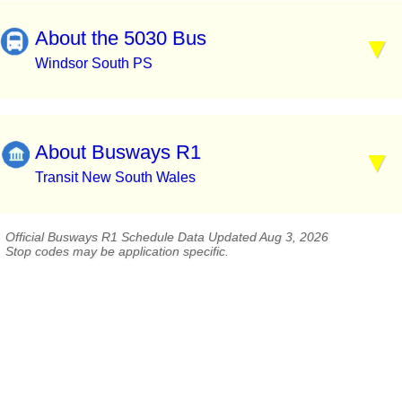
About the 5030 Bus
Windsor South PS
About Busways R1
Transit New South Wales
Official Busways R1 Schedule Data Updated Aug 3, 2026
Stop codes may be application specific.