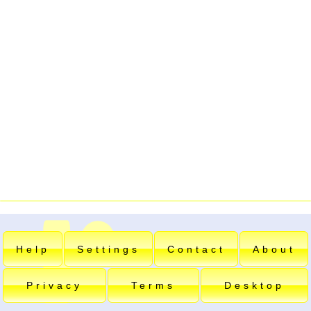
Help
Settings
Contact
About
Privacy
Terms
Desktop