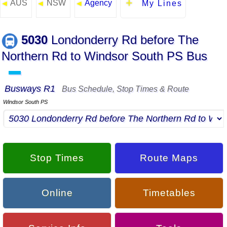
AUS
NSW
Agency
◄
◄
◄
My Lines
5030
Londonderry Rd before The
Northern Rd to Windsor South PS Bus
▬
Busways R1
Bus Schedule, Stop Times & Route
Windsor South PS
Stop Times
Route Maps
Online
Timetables