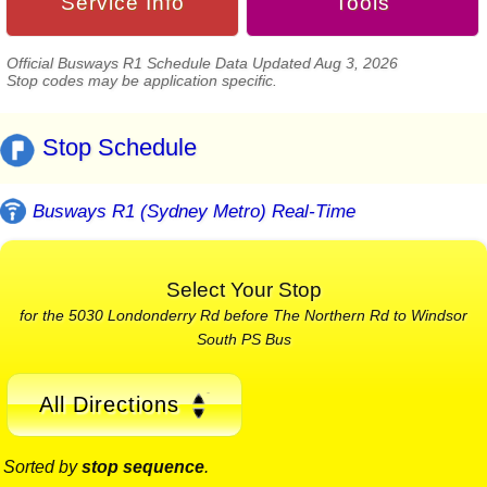
Service Info
Tools
Official Busways R1 Schedule Data Updated Aug 3, 2026
Stop codes may be application specific.
Stop Schedule
Busways R1 (Sydney Metro) Real-Time
Select Your Stop
for the 5030 Londonderry Rd before The Northern Rd to Windsor
South PS Bus
All Directions
Sorted by
stop sequence
.