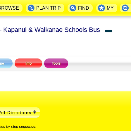
BROWSE
PLAN TRIP
FIND
MY
- Kapanui & Waikanae Schools Bus
▬
ine
Info
Tools
All Directions
rted by
stop sequence
.