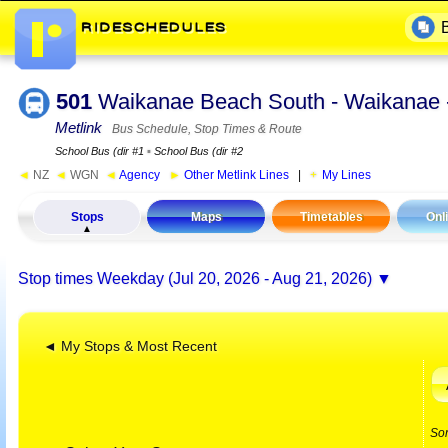
501
Waikanae Beach South - Waikanae 
Metlink
Bus Schedule, Stop Times & Route
School Bus (dir #1
▪
School Bus (dir #2
◄
NZ
◄
WGN
◄
Agency
►
Other Metlink Lines
|
My Lines
Stops
Maps
Timetables
Onl
Stop times
Weekday (Jul 20, 2026 - Aug 21, 2026)
◄ My Stops & Most Recent
So