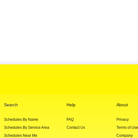
Search
Help
About
Schedules By Name
FAQ
Privacy
Schedules By Service Area
Contact Us
Terms of Us
Schedules Near Me
Company