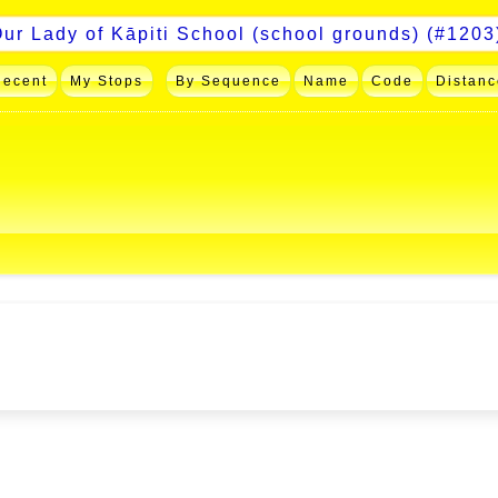
Recent
My Stops
By Sequence
Name
Code
Distanc