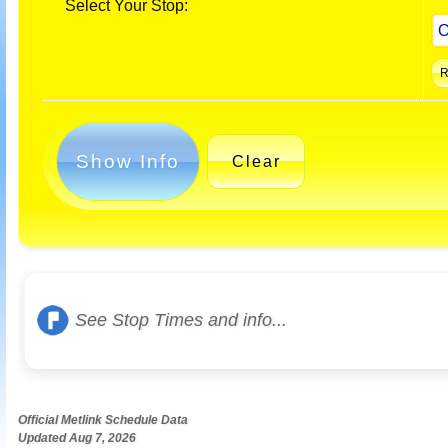
Select Your Stop:
Show Info
Clear
See Stop Times and info...
Official Metlink Schedule Data
Updated Aug 7, 2026