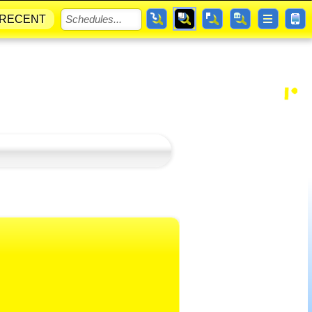
RECENT