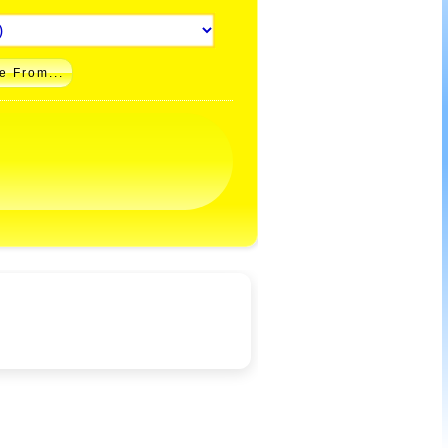
e From...