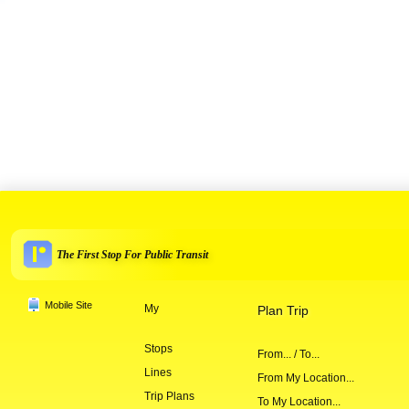
The First Stop For Public Transit
Mobile Site
My
Plan Trip
Stops
From... / To...
Lines
From My Location...
Trip Plans
To My Location...