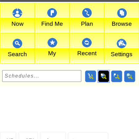
Now
Find Me
Plan
Browse
My
Recent
Search
Settings