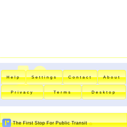
Help
Settings
Contact
About
Privacy
Terms
Desktop
The First Stop For Public Transit
▲