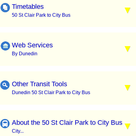
Timetables
50 St Clair Park to City Bus
Web Services
By Dunedin
Other Transit Tools
Dunedin 50 St Clair Park to City Bus
About the 50 St Clair Park to City Bus
City...