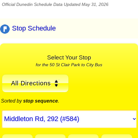
Official Dunedin Schedule Data Updated May 31, 2026
Stop Schedule
Select Your Stop
for the 50 St Clair Park to City Bus
All Directions
Sorted by
stop sequence
.