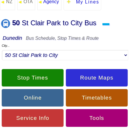
NZ
OTA
Agency
◄
◄
◄
My Lines
50
St Clair Park to City Bus
▬
Dunedin
Bus Schedule, Stop Times & Route
City...
Stop Times
Route Maps
Online
Timetables
Service Info
Tools