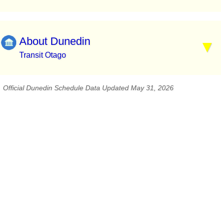
About Dunedin
Transit Otago
Official Dunedin Schedule Data Updated May 31, 2026