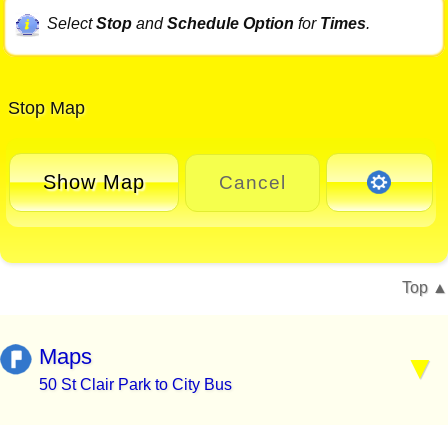
Select
Stop
and
Schedule Option
for
Times
.
Stop Map
Show Map
Cancel
Top
Maps
50 St Clair Park to City Bus