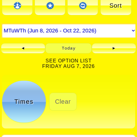
Sort
◄
Today
►
SEE OPTION LIST
FRIDAY AUG 7, 2026
Times
Clear