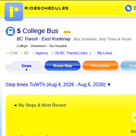
5
College Bus
▬
BC Transit - East Kootenay
Bus Schedule, Stop Times & Route
College - Downtown - Via Hospital
◄
CAN
◄
BC
◄
Agency
►
All BC Transit Lines
|
My Lines
Stops
Route Map
Timetables
Onl
Stop times
TuWTh (Aug 4, 2026 - Aug 6, 2026)
◄ My Stops & Most Recent
So