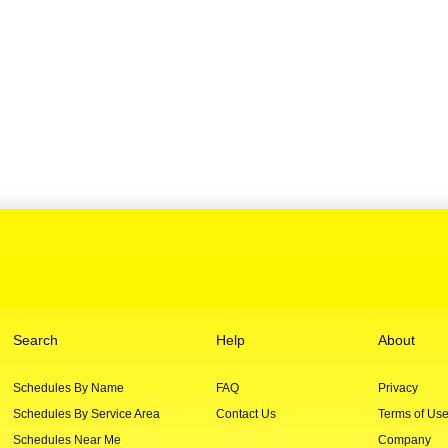
Search
Help
About
Schedules By Name
FAQ
Privacy
Schedules By Service Area
Contact Us
Terms of Us
Schedules Near Me
Company