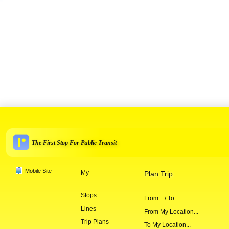
The First Stop For Public Transit
Mobile Site
My
Plan Trip
Stops
From... / To...
Lines
From My Location...
Trip Plans
To My Location...