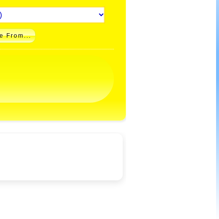
e From...