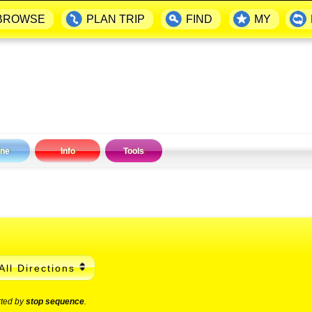
BROWSE
PLAN TRIP
FIND
MY
ine
Info
Tools
All Directions
rted by
stop sequence
.