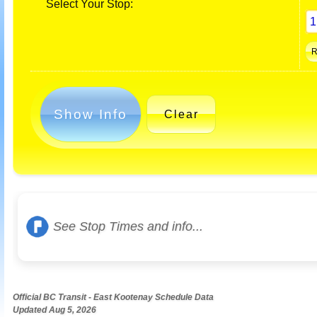
Select Your Stop:
Show Info
Clear
See Stop Times and info...
Official BC Transit - East Kootenay Schedule Data
Updated Aug 5, 2026