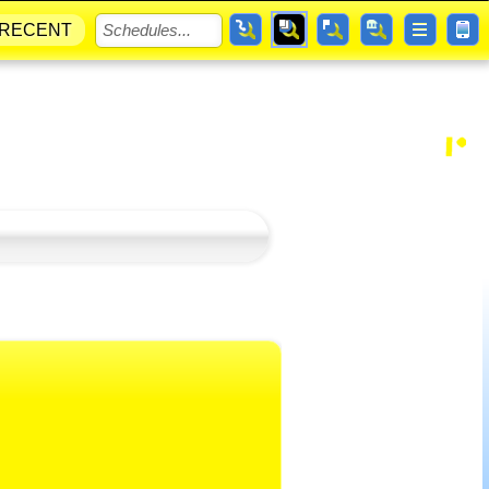
RECENT