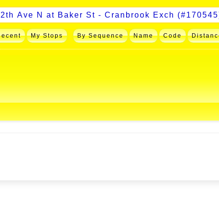
Recent
My Stops
By Sequence
Name
Code
Distanc