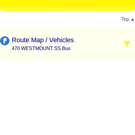
Top
Route Map / Vehicles
470 WESTMOUNT SS Bus