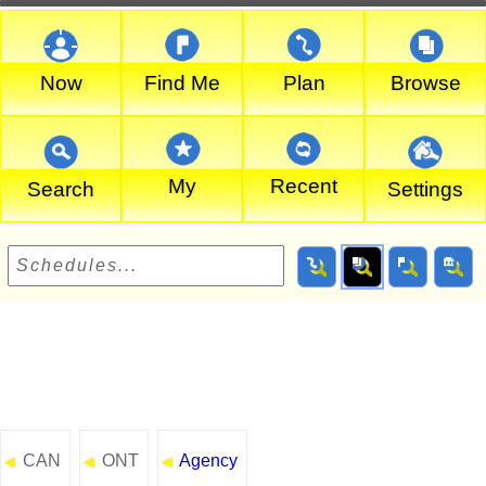
Now
Find Me
Plan
Browse
My
Recent
Search
Settings
CAN
ONT
Agency
◄
◄
◄