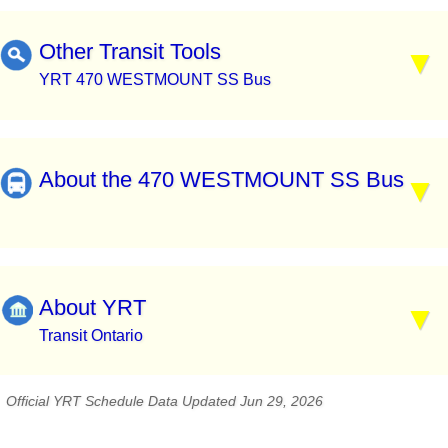
Other Transit Tools
YRT 470 WESTMOUNT SS Bus
About the 470 WESTMOUNT SS Bus
About YRT
Transit Ontario
Official YRT Schedule Data Updated Jun 29, 2026