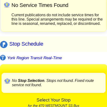
No Service Times Found
Current publications do not include service times for
this line. Special arrangements may be required or the
line is seasonal, renamed, replaced, or discontinued.
Stop Schedule
York Region Transit Real-Time
No
Stop Selection
. Stops not found. Fixed route
service not found.
Select Your Stop
for the 470 WESTMOUNT SS Bus