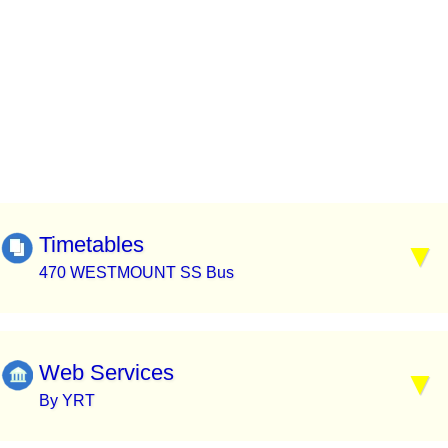
Timetables
470 WESTMOUNT SS Bus
Web Services
By YRT