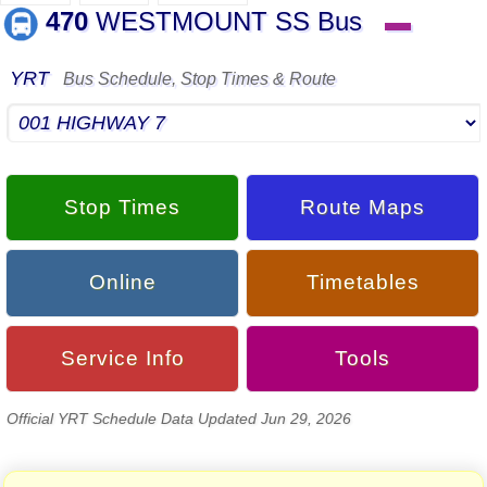
470
WESTMOUNT SS Bus
▬
YRT
Bus Schedule, Stop Times & Route
Stop Times
Route Maps
Online
Timetables
Service Info
Tools
Official YRT Schedule Data Updated Jun 29, 2026