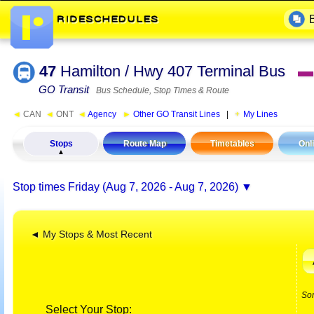
47
Hamilton / Hwy 407 Terminal Bus
▬
GO Transit
Bus Schedule, Stop Times & Route
◄
CAN
◄
ONT
◄
Agency
►
Other GO Transit Lines
|
My Lines
Stops
Route Map
Timetables
Onl
Stop times
Friday (Aug 7, 2026 - Aug 7, 2026)
◄ My Stops & Most Recent
So
Select Your Stop: