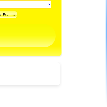
e From...