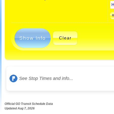
Show Info
Clear
See Stop Times and info...
Official GO Transit Schedule Data
Updated Aug 7, 2026