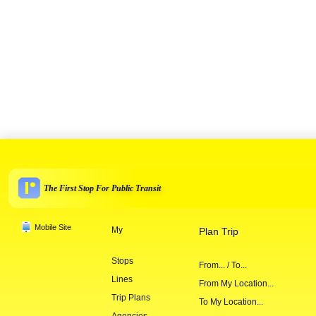
The First Stop For Public Transit
Mobile Site
My
Plan Trip
Stops
From... / To...
Lines
From My Location...
Trip Plans
To My Location...
Agencies