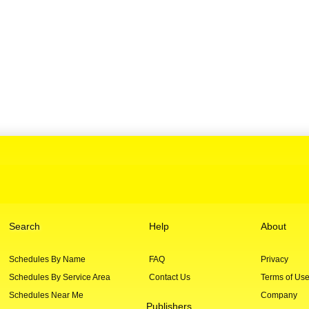
Search
Help
About
Schedules By Name
FAQ
Privacy
Schedules By Service Area
Contact Us
Terms of Us
Schedules Near Me
Company
Publishers