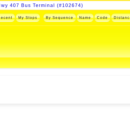
Recent
My Stops
By Sequence
Name
Code
Distanc