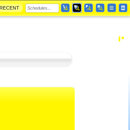
RECENT