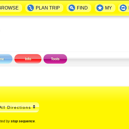
BROWSE
PLAN TRIP
FIND
MY
ine
Info
Tools
All Directions
rted by
stop sequence
.