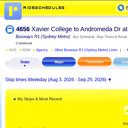
4656
Xavier College to Andromeda Dr a
Busways R1 (Sydney Metro)
Bus Schedule, Stop Times & Route
Cranebrook
◄
AUS
◄
NSW
◄
Agency
►
Other Busways R1 (Sydney Metro) Lines
|
Stops
Maps
Timetables
Onl
Stop times
Weekday (Aug 3, 2026 - Sep 25, 2026)
◄ My Stops & Most Recent
So