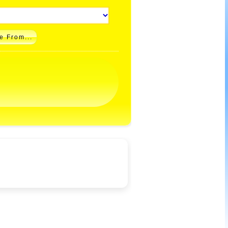
e From...