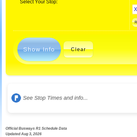
Select Your Stop:
Show Info
Clear
See Stop Times and info...
Official Busways R1 Schedule Data
Updated Aug 3, 2026