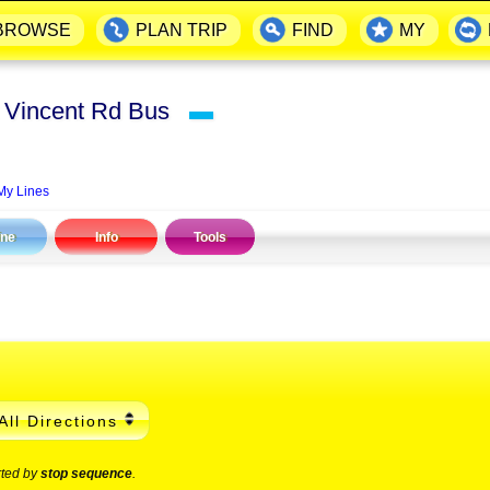
BROWSE
PLAN TRIP
FIND
MY
t Vincent Rd Bus
▬
My Lines
ine
Info
Tools
All Directions
rted by
stop sequence
.