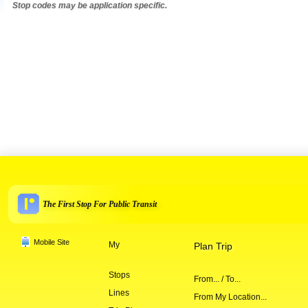
Stop codes may be application specific.
The First Stop For Public Transit
Mobile Site
My
Plan Trip
Stops
From... / To...
Lines
From My Location...