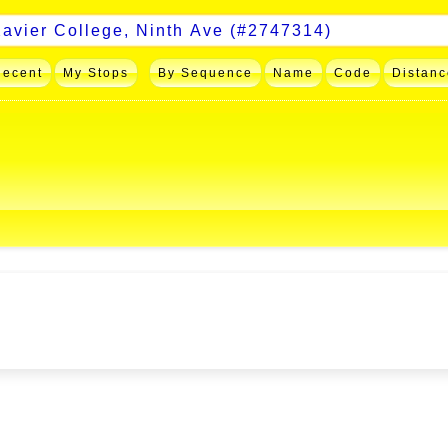
Recent
My Stops
By Sequence
Name
Code
Distanc