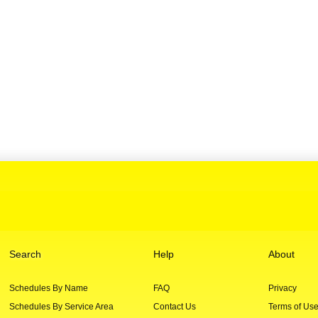
Search
Help
About
Schedules By Name
FAQ
Privacy
Schedules By Service Area
Contact Us
Terms of Us