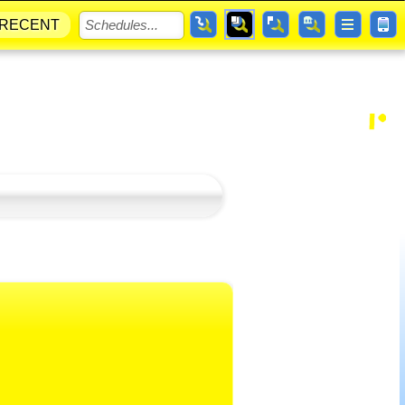
RECENT