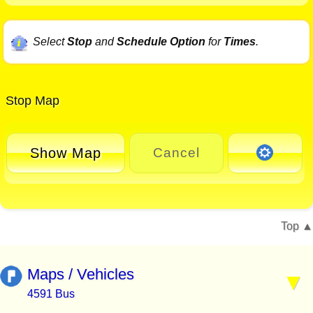
Select
Stop
and
Schedule Option
for
Times
.
Stop Map
Show Map
Cancel
Top
Maps / Vehicles
4591 Bus