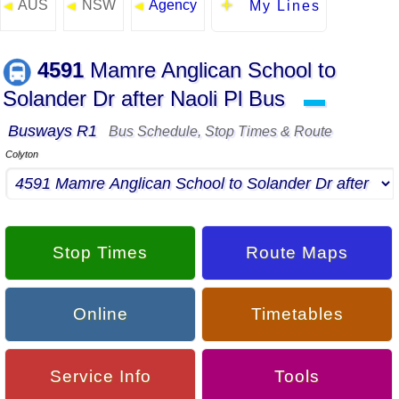
AUS
NSW
Agency
◄
◄
◄
My Lines
4591
Mamre Anglican School to
Solander Dr after Naoli Pl Bus
▬
Busways R1
Bus Schedule, Stop Times & Route
Colyton
Stop Times
Route Maps
Online
Timetables
Service Info
Tools