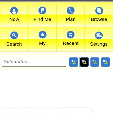
Now
Find Me
Plan
Browse
My
Recent
Search
Settings