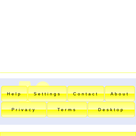
Help
Settings
Contact
About
Privacy
Terms
Desktop