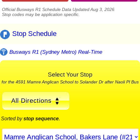
Official Busways R1 Schedule Data Updated Aug 3, 2026
Stop codes may be application specific.
Stop Schedule
Busways R1 (Sydney Metro) Real-Time
Select Your Stop
for the 4591 Mamre Anglican School to Solander Dr after Naoli Pl Bus
All Directions
Sorted by
stop sequence
.