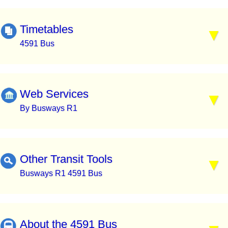
Timetables
4591 Bus
Web Services
By Busways R1
Other Transit Tools
Busways R1 4591 Bus
About the 4591 Bus