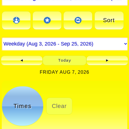
Sort
◄
Today
►
FRIDAY AUG 7, 2026
Times
Clear