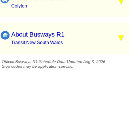
Colyton
About Busways R1
Transit New South Wales
Official Busways R1 Schedule Data Updated Aug 3, 2026
Stop codes may be application specific.