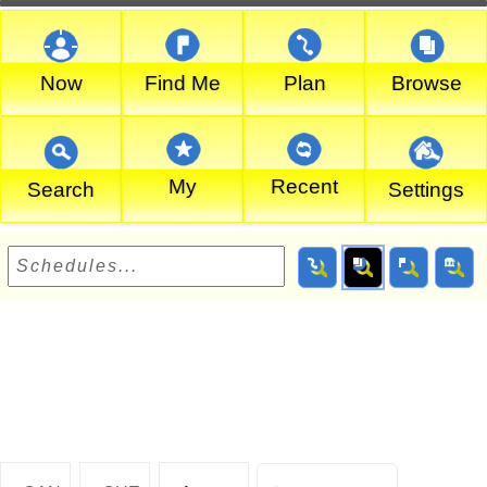
Now
Find Me
Plan
Browse
My
Recent
Search
Settings