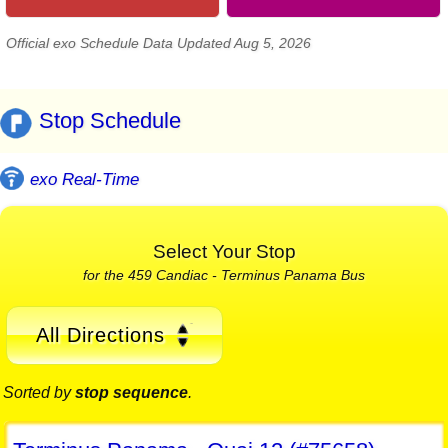
Official exo Schedule Data Updated Aug 5, 2026
Stop Schedule
exo Real-Time
Select Your Stop
for the 459 Candiac - Terminus Panama Bus
All Directions
Sorted by
stop sequence
.