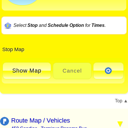
Select
Stop
and
Schedule Option
for
Times
.
Stop Map
Show Map
Cancel
Top
Route Map / Vehicles