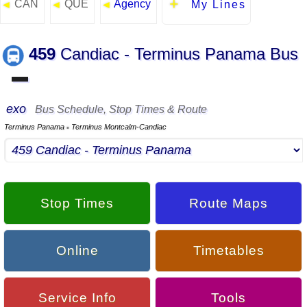
CAN
QUE
Agency
◄
◄
◄
My Lines
459
Candiac - Terminus Panama Bus
▬
exo
Bus Schedule, Stop Times & Route
Terminus Panama
Terminus Montcalm-Candiac
▪
Stop Times
Route Maps
Online
Timetables
Service Info
Tools