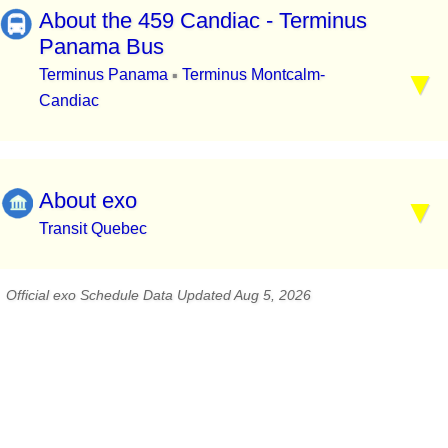
About the 459 Candiac - Terminus
Panama Bus
Terminus Panama
Terminus Montcalm-
▪
Candiac
About exo
Transit Quebec
Official exo Schedule Data Updated Aug 5, 2026