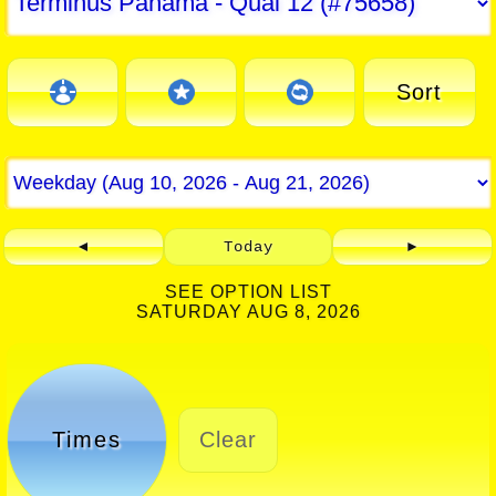
Sort
◄
Today
►
SEE OPTION LIST
SATURDAY AUG 8, 2026
Times
Clear