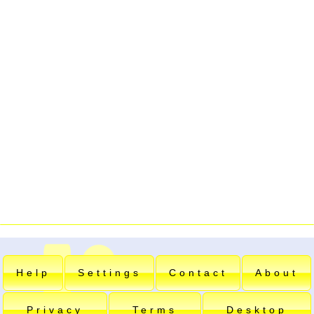
Help
Settings
Contact
About
Privacy
Terms
Desktop