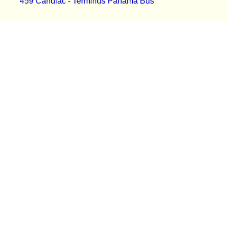
459 Candiac - Terminus Panama Bus