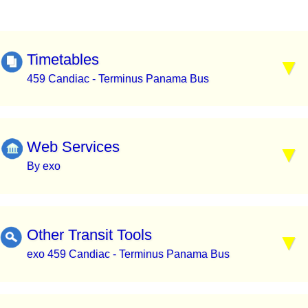
Timetables
459 Candiac - Terminus Panama Bus
Web Services
By exo
Other Transit Tools
exo 459 Candiac - Terminus Panama Bus