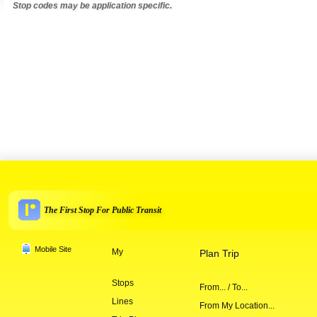
Stop codes may be application specific.
The First Stop For Public Transit
Mobile Site
My
Plan Trip
Stops
From... / To...
Lines
From My Location...