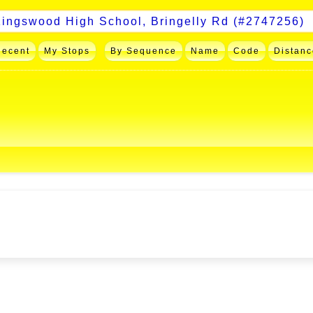
Recent
My Stops
By Sequence
Name
Code
Distanc