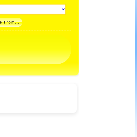
e From...