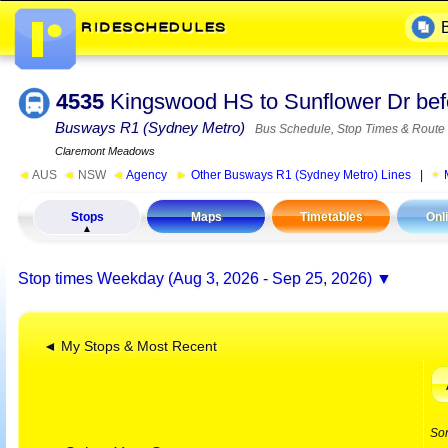
4535
Kingswood HS to Sunflower Dr be
Busways R1 (Sydney Metro)
Bus Schedule, Stop Times & Route
Claremont Meadows
◄
AUS
◄
NSW
◄
Agency
►
Other Busways R1 (Sydney Metro) Lines
|
Stops
Maps
Timetables
Onl
Stop times
Weekday (Aug 3, 2026 - Sep 25, 2026)
◄ My Stops & Most Recent
So