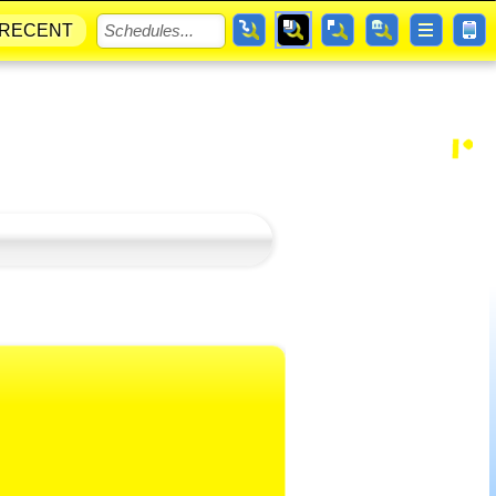
RECENT