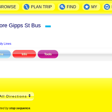
BROWSE
PLAN TRIP
FIND
MY
fore Gipps St Bus
▬
My Lines
ine
Info
Tools
All Directions
rted by
stop sequence
.