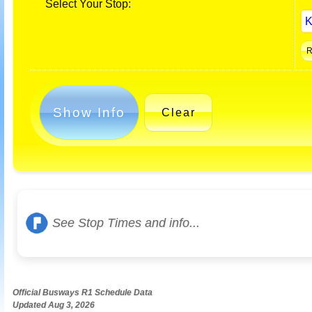
Select Your Stop:
Show Info
Clear
See Stop Times and info...
Official Busways R1 Schedule Data
Updated Aug 3, 2026