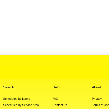
Search
Help
About
Schedules By Name
FAQ
Privacy
Schedules By Service Area
Contact Us
Terms of Us