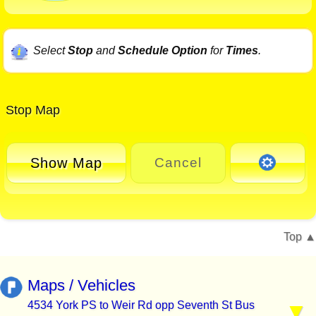
Select
Stop
and
Schedule Option
for
Times
.
Stop Map
Show Map
Cancel
Top
Maps / Vehicles
4534 York PS to Weir Rd opp Seventh St Bus