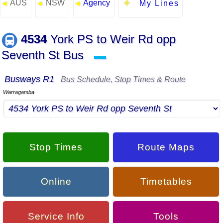
AUS
NSW
Agency
◄
◄
◄
My Lines
4534
York PS to Weir Rd opp
Seventh St Bus
▬
Busways R1
Bus Schedule, Stop Times & Route
Warragamba
Stop Times
Route Maps
Online
Timetables
Service Info
Tools