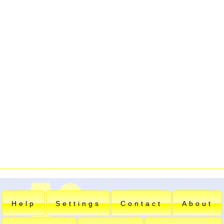
Help
Settings
Contact
About