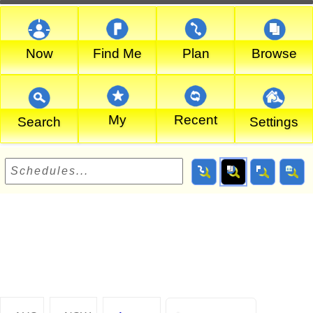
Now
Find Me
Plan
Browse
My
Recent
Search
Settings