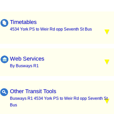
Timetables
4534 York PS to Weir Rd opp Seventh St Bus
Web Services
By Busways R1
Other Transit Tools
Busways R1 4534 York PS to Weir Rd opp Seventh St
Bus