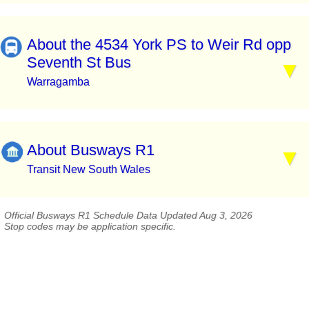
About the 4534 York PS to Weir Rd opp
Seventh St Bus
Warragamba
About Busways R1
Transit New South Wales
Official Busways R1 Schedule Data Updated Aug 3, 2026
Stop codes may be application specific.