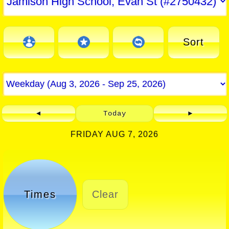
Sort
◄
Today
►
FRIDAY AUG 7, 2026
Times
Clear