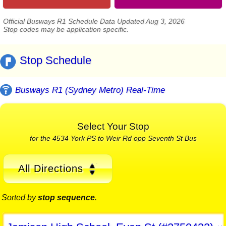
Official Busways R1 Schedule Data Updated Aug 3, 2026
Stop codes may be application specific.
Stop Schedule
Busways R1 (Sydney Metro) Real-Time
Select Your Stop
for the 4534 York PS to Weir Rd opp Seventh St Bus
All Directions
Sorted by
stop sequence
.