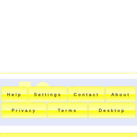
Help
Settings
Contact
About
Privacy
Terms
Desktop