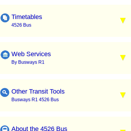
Timetables
4526 Bus
Web Services
By Busways R1
Other Transit Tools
Busways R1 4526 Bus
About the 4526 Bus