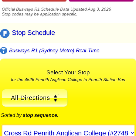
Official Busways R1 Schedule Data Updated Aug 3, 2026
Stop codes may be application specific.
Stop Schedule
Busways R1 (Sydney Metro) Real-Time
Select Your Stop
for the 4526 Penrith Anglican College to Penrith Station Bus
All Directions
Sorted by
stop sequence
.