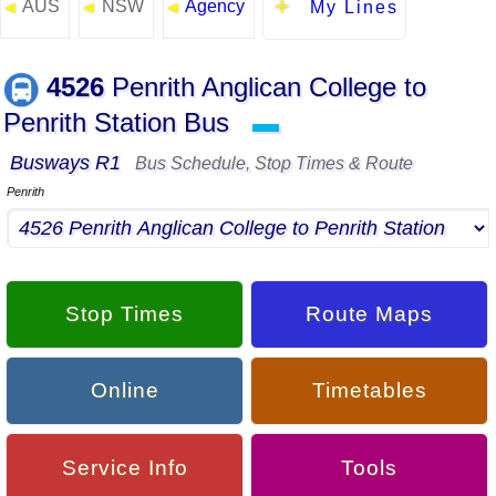
AUS
NSW
Agency
◄
◄
◄
My Lines
4526
Penrith Anglican College to
Penrith Station Bus
▬
Busways R1
Bus Schedule, Stop Times & Route
Penrith
Stop Times
Route Maps
Online
Timetables
Service Info
Tools