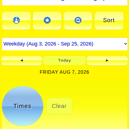
Sort
◄
Today
►
FRIDAY AUG 7, 2026
Times
Clear