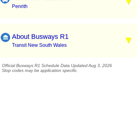
Penrith
About Busways R1
Transit New South Wales
Official Busways R1 Schedule Data Updated Aug 3, 2026
Stop codes may be application specific.