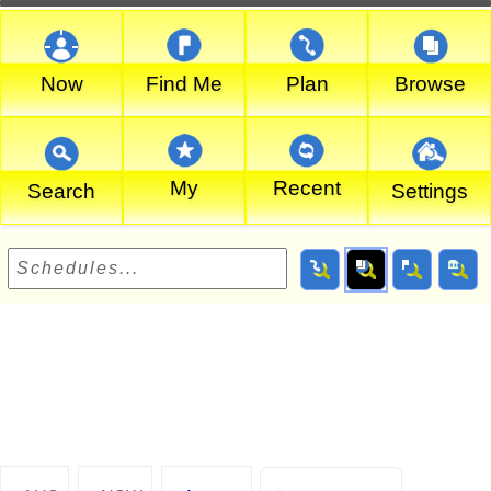
Now
Find Me
Plan
Browse
My
Recent
Search
Settings