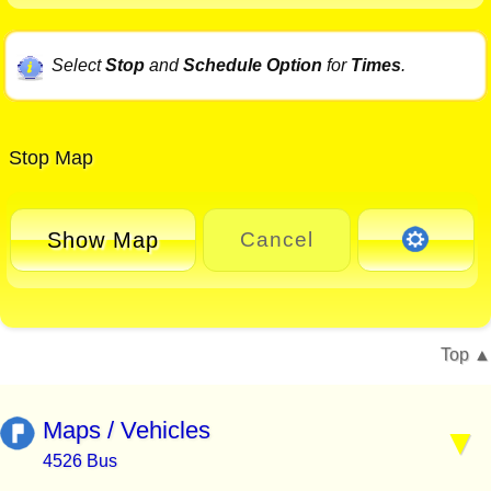
Select
Stop
and
Schedule Option
for
Times
.
Stop Map
Show Map
Cancel
Top
Maps / Vehicles
4526 Bus