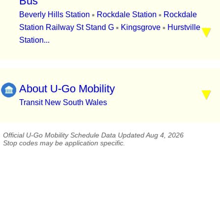
Bus
Beverly Hills Station
Rockdale Station
Rockdale
▪
▪
Station Railway St Stand G
Kingsgrove
Hurstville
▪
▪
Station...
About U-Go Mobility
Transit New South Wales
Official U-Go Mobility Schedule Data Updated Aug 4, 2026
Stop codes may be application specific.