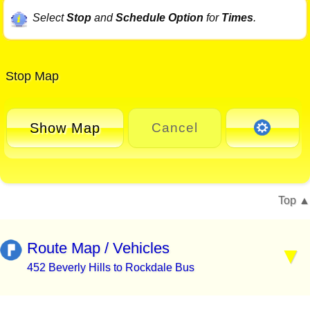
Select
Stop
and
Schedule Option
for
Times
.
Stop Map
Show Map
Cancel
Top
Route Map / Vehicles
452 Beverly Hills to Rockdale Bus