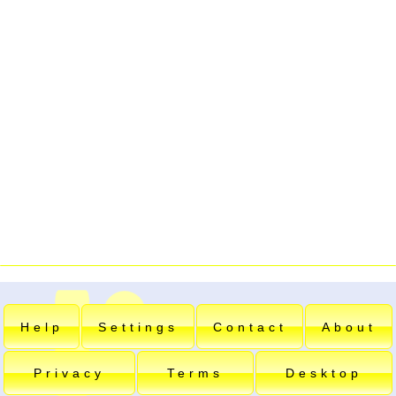
Help
Settings
Contact
About
Privacy
Terms
Desktop