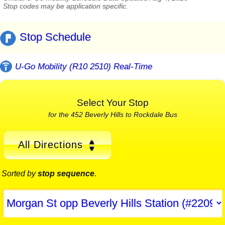
Stop codes may be application specific.
Stop Schedule
U-Go Mobility (R10 2510) Real-Time
Select Your Stop
for the 452 Beverly Hills to Rockdale Bus
All Directions
Sorted by
stop sequence
.