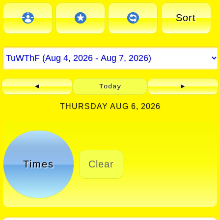
Sort
◄
Today
►
THURSDAY AUG 6, 2026
Times
Clear