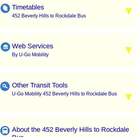
Timetables
452 Beverly Hills to Rockdale Bus
Web Services
By U-Go Mobility
Other Transit Tools
U-Go Mobility 452 Beverly Hills to Rockdale Bus
About the 452 Beverly Hills to Rockdale