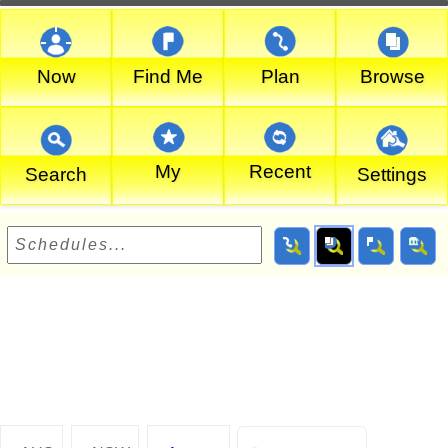
Now
Find Me
Plan
Browse
My
Recent
Search
Settings