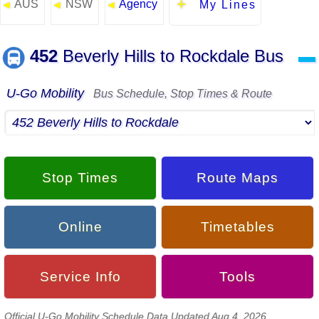
AUS
NSW
Agency
◄
◄
◄
My Lines
452
Beverly Hills to Rockdale Bus
▬
U-Go Mobility
Bus Schedule, Stop Times & Route
Stop Times
Route Maps
Online
Timetables
Service Info
Tools
Official U-Go Mobility Schedule Data Updated Aug 4, 2026