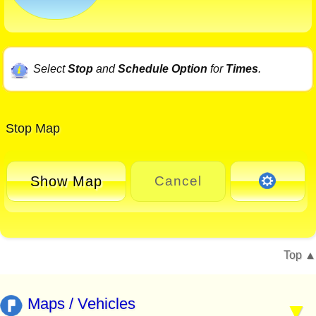
Select
Stop
and
Schedule Option
for
Times
.
Stop Map
Show Map
Cancel
Top
Maps / Vehicles