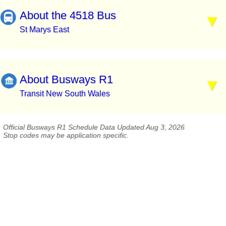
About the 4518 Bus
St Marys East
About Busways R1
Transit New South Wales
Official Busways R1 Schedule Data Updated Aug 3, 2026
Stop codes may be application specific.