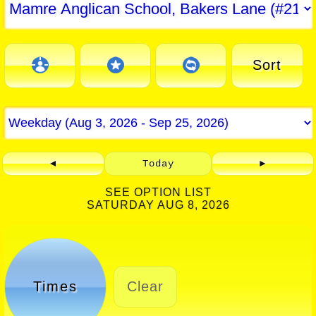
Sort
◄
Today
►
SEE OPTION LIST
SATURDAY AUG 8, 2026
Times
Clear