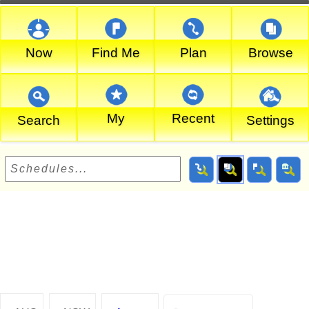
Now
Find Me
Plan
Browse
My
Recent
Search
Settings