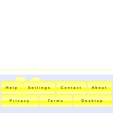
Help
Settings
Contact
About
Privacy
Terms
Desktop