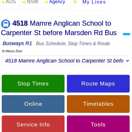
AUS
NSW
Agency
◄
◄
◄
My Lines
4518
Mamre Anglican School to
Carpenter St before Marsden Rd Bus
▬
Busways R1
Bus Schedule, Stop Times & Route
St Marys East
Stop Times
Route Maps
Online
Timetables
Service Info
Tools