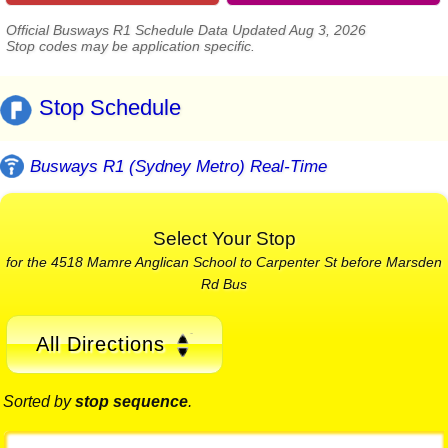
Official Busways R1 Schedule Data Updated Aug 3, 2026
Stop codes may be application specific.
Stop Schedule
Busways R1 (Sydney Metro) Real-Time
Select Your Stop
for the 4518 Mamre Anglican School to Carpenter St before Marsden
Rd Bus
All Directions
Sorted by
stop sequence
.