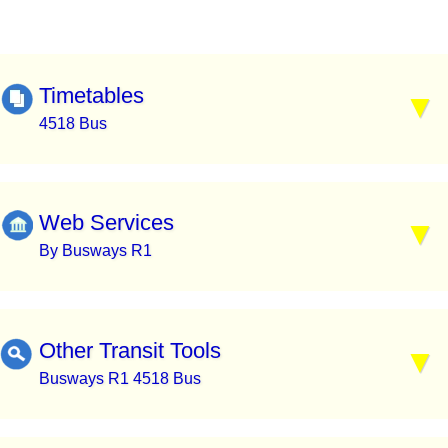
Timetables
4518 Bus
Web Services
By Busways R1
Other Transit Tools
Busways R1 4518 Bus