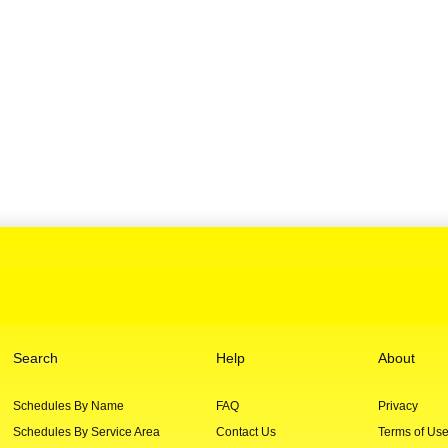
Search
Help
About
Schedules By Name
FAQ
Privacy
Schedules By Service Area
Contact Us
Terms of Us