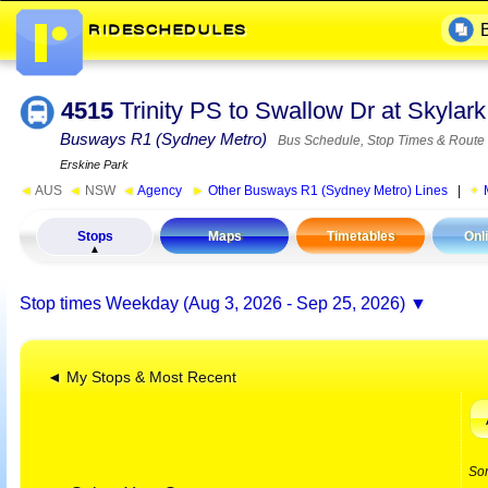
4515
Trinity PS to Swallow Dr at Skyla
Busways R1 (Sydney Metro)
Bus Schedule, Stop Times & Route
Erskine Park
◄
AUS
◄
NSW
◄
Agency
►
Other Busways R1 (Sydney Metro) Lines
|
Stops
Maps
Timetables
Onl
Stop times
Weekday (Aug 3, 2026 - Sep 25, 2026)
◄ My Stops & Most Recent
So