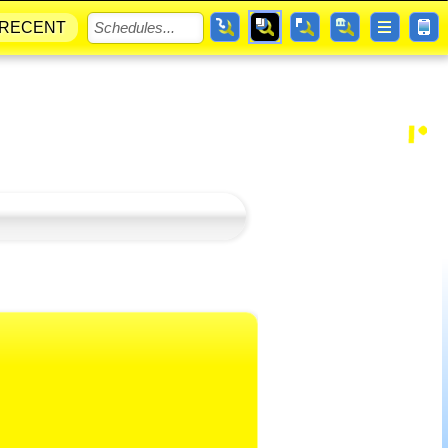
RECENT