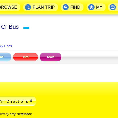
BROWSE
PLAN TRIP
FIND
MY
rk Cr Bus
▬
My Lines
ine
Info
Tools
All Directions
rted by
stop sequence
.