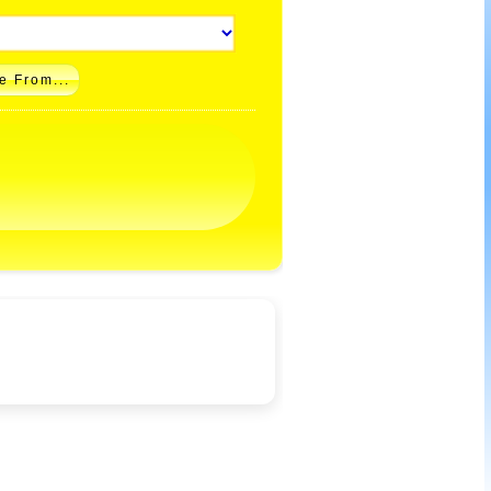
e From...