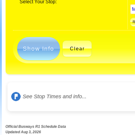
Select Your Stop:
Show Info
Clear
See Stop Times and info...
Official Busways R1 Schedule Data
Updated Aug 3, 2026