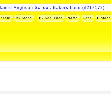
Recent
My Stops
By Sequence
Name
Code
Distanc