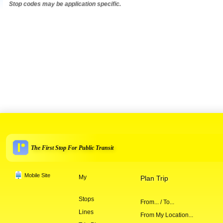
Stop codes may be application specific.
The First Stop For Public Transit
Mobile Site
My
Plan Trip
Stops
From... / To...
Lines
From My Location...