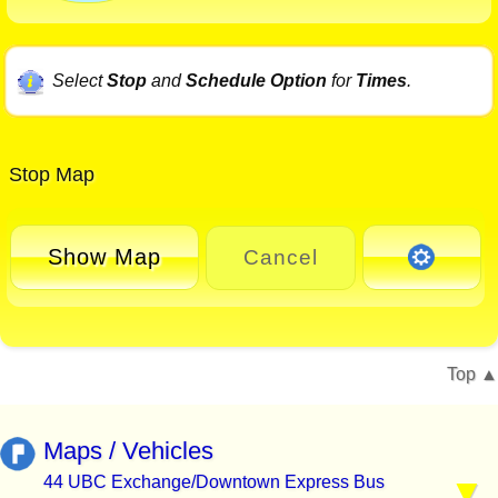
Select
Stop
and
Schedule Option
for
Times
.
Stop Map
Show Map
Cancel
Top
Maps / Vehicles
44 UBC Exchange/Downtown Express Bus