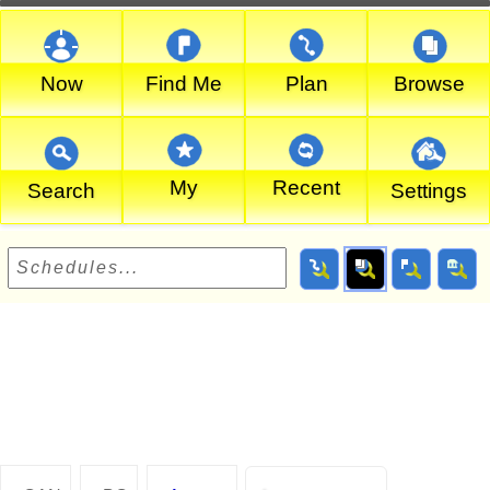
Now
Find Me
Plan
Browse
My
Recent
Search
Settings