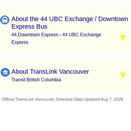
About the 44 UBC Exchange / Downtown
Express Bus
44 Downtown Express
44 UBC Exchange
▪
Express
About TransLink Vancouver
Transit British Columbia
Official TransLink Vancouver Schedule Data Updated Aug 7, 2026