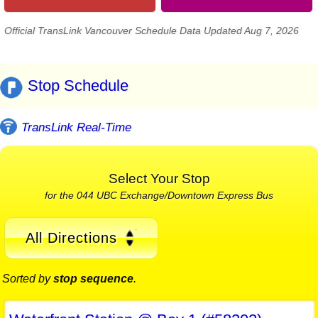
Official TransLink Vancouver Schedule Data Updated Aug 7, 2026
Stop Schedule
TransLink Real-Time
Select Your Stop
for the 044 UBC Exchange/Downtown Express Bus
All Directions
Sorted by
stop sequence
.