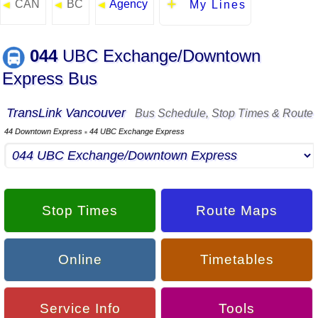
CAN
BC
Agency
◄
◄
◄
My Lines
044
UBC Exchange/Downtown
Express Bus
TransLink Vancouver
Bus Schedule, Stop Times & Route
44 Downtown Express
44 UBC Exchange Express
▪
Stop Times
Route Maps
Online
Timetables
Service Info
Tools