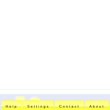
Help
Settings
Contact
About