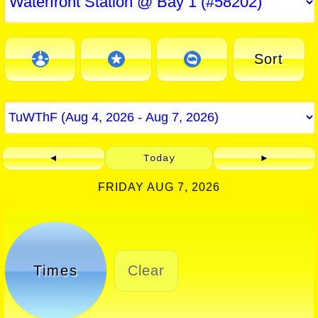
Sort
◄
Today
►
FRIDAY AUG 7, 2026
Times
Clear