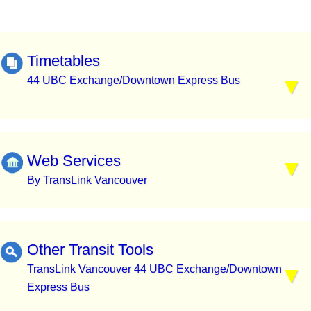
Timetables
44 UBC Exchange/Downtown Express Bus
Web Services
By TransLink Vancouver
Other Transit Tools
TransLink Vancouver 44 UBC Exchange/Downtown
Express Bus