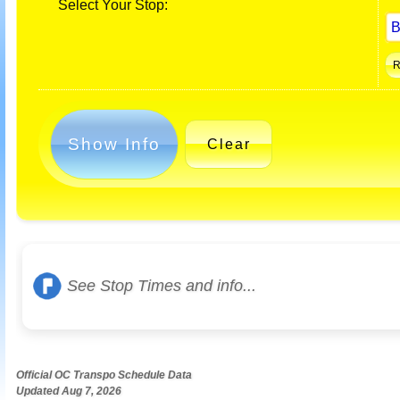
Select Your Stop:
Show Info
Clear
See Stop Times and info...
Official OC Transpo Schedule Data
Updated Aug 7, 2026