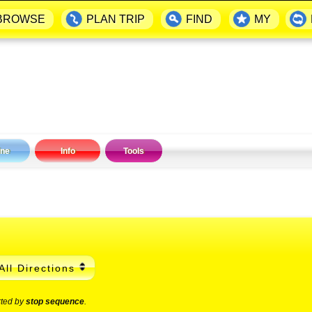
BROWSE
PLAN TRIP
FIND
MY
ine
Info
Tools
All Directions
rted by
stop sequence
.