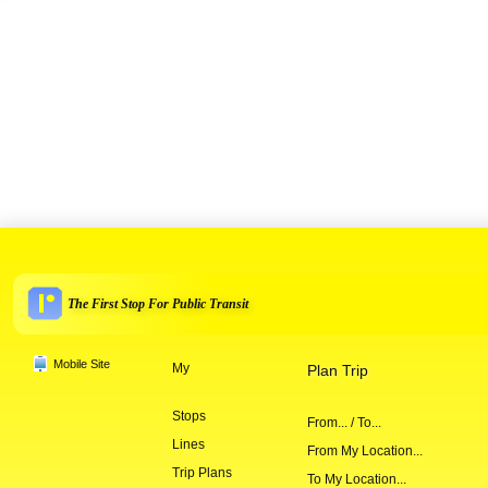
The First Stop For Public Transit
Mobile Site
My
Plan Trip
Stops
From... / To...
Lines
From My Location...
Trip Plans
To My Location...