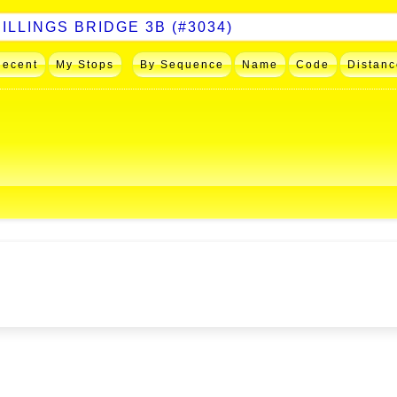
Recent
My Stops
By Sequence
Name
Code
Distanc