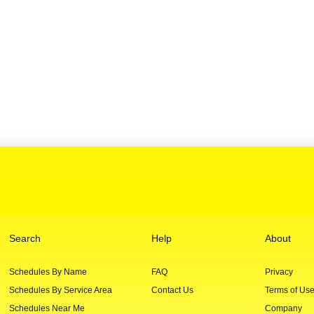
Search
Help
About
Schedules By Name
FAQ
Privacy
Schedules By Service Area
Contact Us
Terms of Us
Schedules Near Me
Company