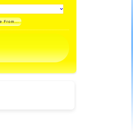
e From...