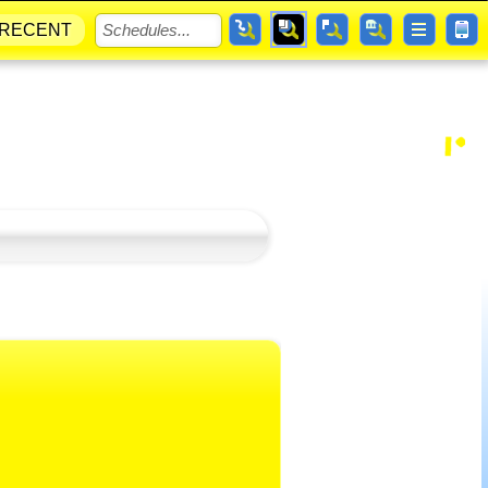
RECENT