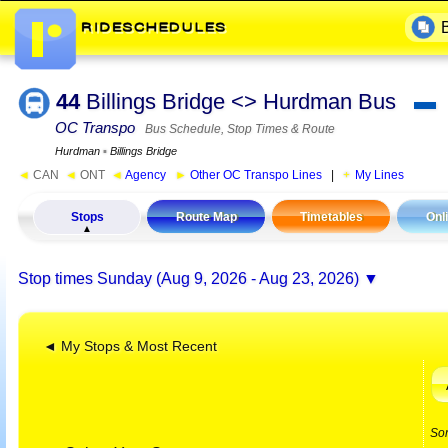
44
Billings Bridge <> Hurdman Bus
▬
OC Transpo
Bus Schedule, Stop Times & Route
Hurdman
▪
Billings Bridge
◄
CAN
◄
ONT
◄
Agency
►
Other OC Transpo Lines
|
My Lines
Stops
Route Map
Timetables
Onl
Stop times
Sunday (Aug 9, 2026 - Aug 23, 2026)
◄ My Stops & Most Recent
So