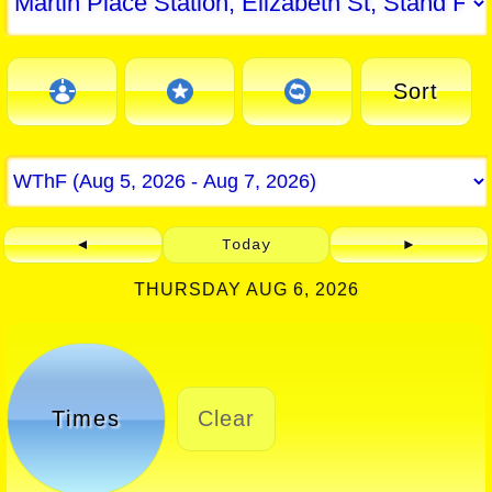
Sort
◄
Today
►
THURSDAY AUG 6, 2026
Times
Clear