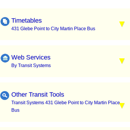
Timetables
431 Glebe Point to City Martin Place Bus
Web Services
By Transit Systems
Other Transit Tools
Transit Systems 431 Glebe Point to City Martin Place
Bus