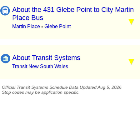
About the 431 Glebe Point to City Martin
Place Bus
Martin Place
Glebe Point
▪
About Transit Systems
Transit New South Wales
Official Transit Systems Schedule Data Updated Aug 5, 2026
Stop codes may be application specific.