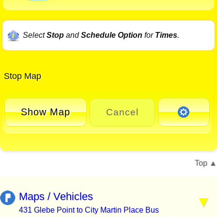
Select
Stop
and
Schedule Option
for
Times
.
Stop Map
Show Map
Cancel
Top
Maps / Vehicles
431 Glebe Point to City Martin Place Bus