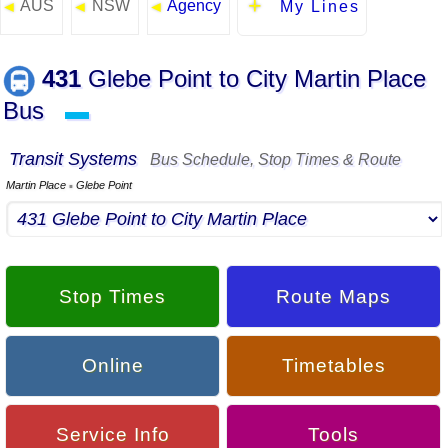
AUS
NSW
Agency
◄
◄
◄
My Lines
431
Glebe Point to City Martin Place
Bus
▬
Transit Systems
Bus Schedule, Stop Times & Route
Martin Place
Glebe Point
▪
Stop Times
Route Maps
Online
Timetables
Service Info
Tools