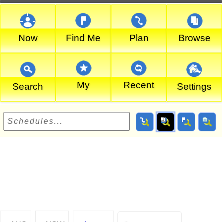
Now
Find Me
Plan
Browse
My
Recent
Search
Settings