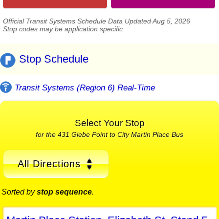
Official Transit Systems Schedule Data Updated Aug 5, 2026
Stop codes may be application specific.
Stop Schedule
Transit Systems (Region 6) Real-Time
Select Your Stop
for the 431 Glebe Point to City Martin Place Bus
All Directions
Sorted by
stop sequence
.