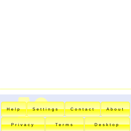
Help
Settings
Contact
About
Privacy
Terms
Desktop